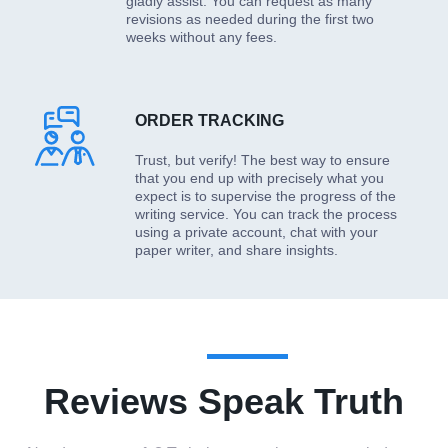
gladly assist. You can request as many
revisions as needed during the first two
weeks without any fees.
ORDER TRACKING
Trust, but verify! The best way to ensure
that you end up with precisely what you
expect is to supervise the progress of the
writing service. You can track the process
using a private account, chat with your
paper writer, and share insights.
Reviews Speak Truth