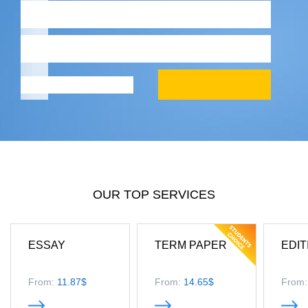
OUR TOP SERVICES
ESSAY
TERM PAPER
EDIT
From:
11.87$
From:
14.65$
From: