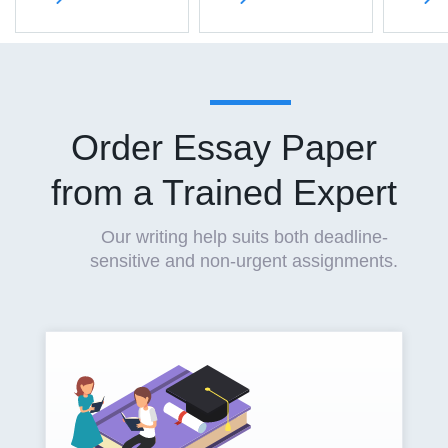
Order Essay Paper
from a Trained Expert
Our writing help suits both deadline-
sensitive and non-urgent assignments.