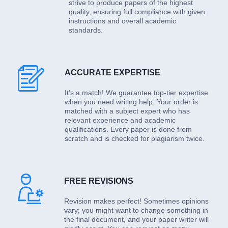
strive to produce papers of the highest
quality, ensuring full compliance with given
instructions and overall academic
standards.
ACCURATE EXPERTISE
It’s a match! We guarantee top-tier expertise
when you need writing help. Your order is
matched with a subject expert who has
relevant experience and academic
qualifications. Every paper is done from
scratch and is checked for plagiarism twice.
FREE REVISIONS
Revision makes perfect! Sometimes opinions
vary; you might want to change something in
the final document, and your paper writer will