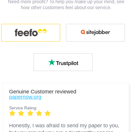
Need more proofs? To help you make up your mind, see
how other customers feel about our service.
Genuine Customer
reviewed
papernow.org
Service Rating:
Honestly, I was afraid to send my paper to you,