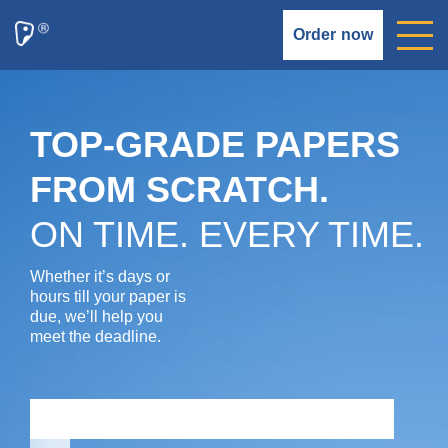
Order now
TOP-GRADE PAPERS
FROM SCRATCH.
ON TIME. EVERY TIME.
Whether it’s days or
hours till your paper is
due, we’ll help you
meet the deadline.