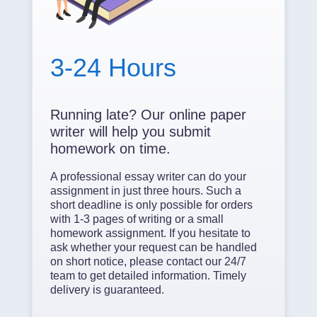
3-24 Hours
Running late? Our online paper
writer will help you submit
homework on time.
A professional essay writer can do your
assignment in just three hours. Such a
short deadline is only possible for orders
with 1-3 pages of writing or a small
homework assignment. If you hesitate to
ask whether your request can be handled
on short notice, please contact our 24/7
team to get detailed information. Timely
delivery is guaranteed.