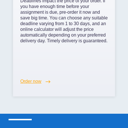
Deadlines impact the price of your order. If
you have enough time before your
assignment is due, pre-order it now and
save big time. You can choose any suitable
deadline varying from 1 to 30 days, and an
online calculator will adjust the price
automatically depending on your preferred
delivery day. Timely delivery is guaranteed.
Order now