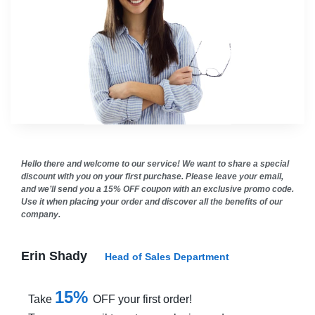
Hello there and welcome to our service! We want to share a special
discount with you on your first purchase. Please leave your email,
and we’ll send you a 15% OFF coupon with an exclusive promo code.
Use it when placing your order and discover all the benefits of our
company.
Erin Shady
Head of Sales Department
15%
Take
OFF your first order!