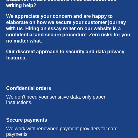
were fine. Really nice service.
urgent orders! When I picked a 3 hour deadline,
writing help?
I didn’t believe you’d make it on time. But you
We appreciate your concern and are happy to
did! And saved my life :)
elaborate on how we secure your customer journey
with us. Hiring an essay writer on our website is a
confidential and secure procedure. Zero risks for you,
no matter what.
Our discreet approach to security and data privacy
features:
Confidential orders
We don't need your sensitive data, only paper
instructions.
Secure payments
We work with renowned payment providers for card
payments.