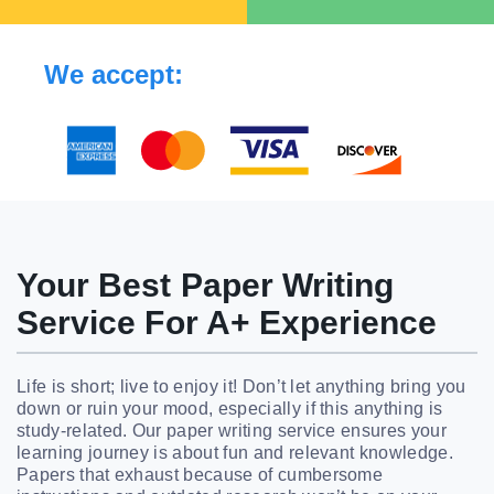
We accept:
Your Best Paper Writing
Service For A+ Experience
Life is short; live to enjoy it! Don’t let anything bring you
down or ruin your mood, especially if this anything is
study-related. Our paper writing service ensures your
learning journey is about fun and relevant knowledge.
Papers that exhaust because of cumbersome