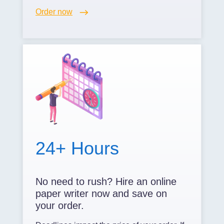
Order now
24+ Hours
No need to rush? Hire an online
paper writer now and save on
your order.