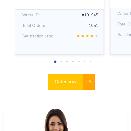
12
Writer 
Writer ID:
#191945
66
Total O
Total Orders:
1051
Satisfa
Satisfaction rate:
Order now