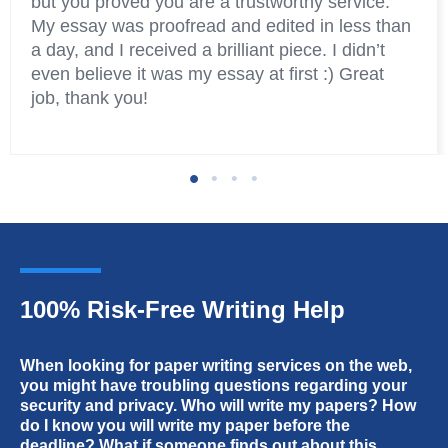
but you proved you are a trustworthy service.
My essay was proofread and edited in less than
a day, and I received a brilliant piece. I didn’t
even believe it was my essay at first :) Great
job, thank you!
100% Risk-Free Writing Help
Amber
Jacob
When looking for paper writing services on the web,
you might have troubling questions regarding your
Thanks for helping me and my friends with
Convenient website, fast service, quality papers.
security and privacy. Who will write my papers? How
college papers! You have the best essay writers
do I know you will write my paper before the
I bought several papers here and all of them
really. And it’s amazing how you deal with
deadline? What if someone finds out about this