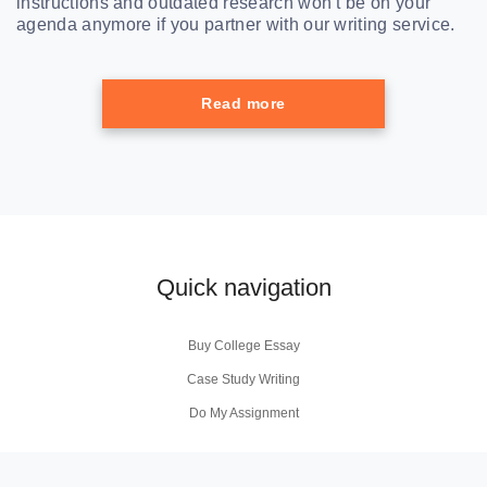
instructions and outdated research won’t be on your
agenda anymore if you partner with our writing service.
Read more
Quick navigation
Buy College Essay
Case Study Writing
Do My Assignment
Coursework Writing Service
Buy Personal Statement