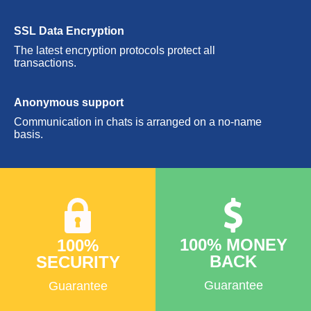
SSL Data Encryption
The latest encryption protocols protect all
transactions.
Anonymous support
Communication in chats is arranged on a no-name
basis.
100% MONEY
100%
BACK
SECURITY
Guarantee
Guarantee