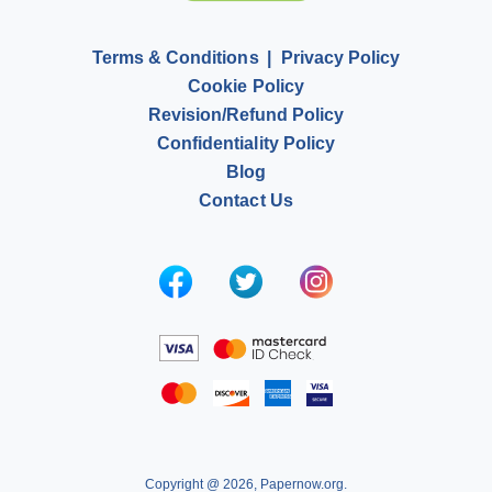
Terms & Conditions
Privacy Policy
Cookie Policy
Revision/Refund Policy
Confidentiality Policy
Blog
Contact Us
Copyright @ 2026, Papernow.org.