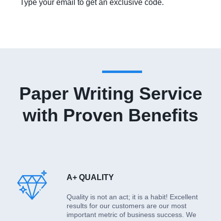
Type your email to get an exclusive code.
Paper Writing Service
with Proven Benefits
A+ QUALITY
Quality is not an act; it is a habit! Excellent
results for our customers are our most
important metric of business success. We