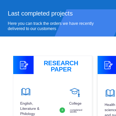
Last completed
projects
Here you can track the orders we have recently
delivered to our customers
RESEARCH
PAPER
English,
College
Health
Literature &
scienc
4
completed
works
Philology
and nu