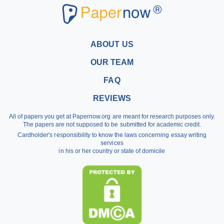
Research Paper Writers
Write My Research Papers
Buy a Research Paper
ABOUT US
Buy a Term Paper
OUR TEAM
Write My Term Papers
FAQ
Professional Term Paper Writers
REVIEWS
Argumentative Essay Help
All of papers you get at Papernow.org are meant for research purposes only.
Buy Assignment
The papers are not supposed to be submitted for academic credit.
Cardholder's responsibility to know the laws concerning essay writing
Dissertation Writing Service
services
in his or her country or state of domicile
Literature Review Writing Service
Pay for Homework
Scholarship Essay Writing