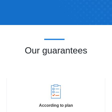
Our guarantees
According to plan