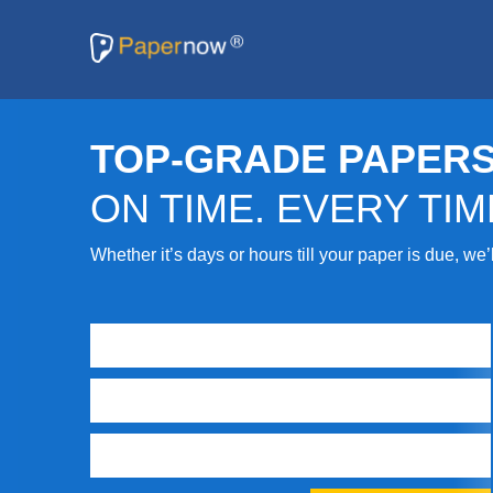
TOP-GRADE PAPERS
ON TIME. EVERY TIM
Whether it’s days or hours till your paper is due, we