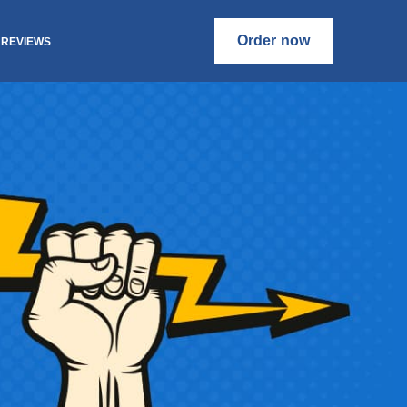
Order now
REVIEWS