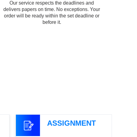
Our service respects the deadlines and
delivers papers on time. No exceptions. Your
order will be ready within the set deadline or
before it.
ASSIGNMENT