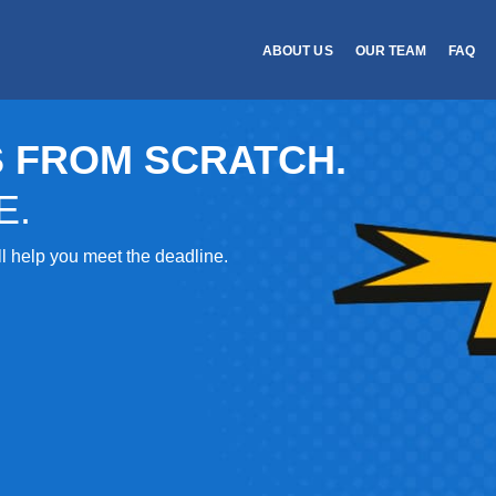
ABOUT US
OUR TEAM
FAQ
 FROM SCRATCH.
E.
’ll help you meet the deadline.