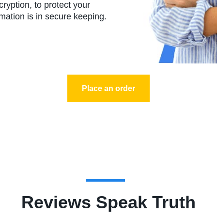
yption, to protect your
rmation is in secure keeping.
Place an order
Reviews Speak Truth