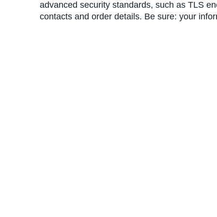
advanced security standards, such as TLS encr
contacts and order details. Be sure: your info