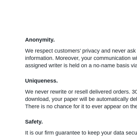
Anonymity.
We respect customers’ privacy and never ask f
information. Moreover, your communication w
assigned writer is held on a no-name basis vi
Uniqueness.
We never rewrite or resell delivered orders. 3
download, your paper will be automatically de
There is no chance for it to ever appear on th
Safety.
It is our firm guarantee to keep your data sec