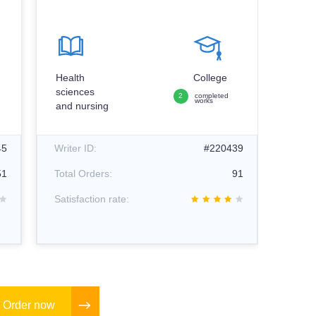
Psyc
Health
College
sciences
2
completed
works
and nursing
Writer
45
Writer ID:
#220439
Total
51
Total Orders:
91
Satisf
Satisfaction rate:
Order now