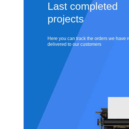
Last completed
projects
Master
ation
English,
Literature &
5
completed
works
Here you can track the orders we have r
Philology
delivered to our customers
r ID:
#180726
Writer ID:
 Orders:
3131
Total Orders:
faction rate:
Satisfaction rate: