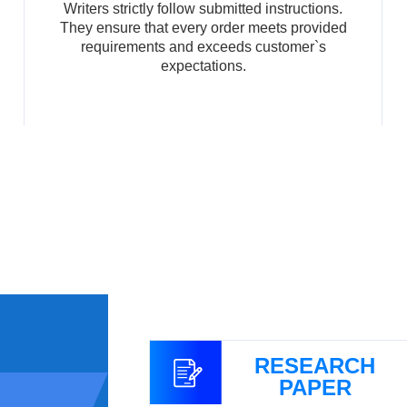
Writers strictly follow submitted instructions.
They ensure that every order meets provided
requirements and exceeds customer`s
expectations.
GNMENT
RESEARCH
PAPER