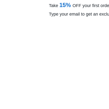
15%
Take
OFF your first orde
Type your email to get an excl