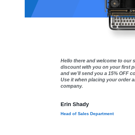
Hello there and welcome to our s
discount with you on your first 
and we’ll send you a 15% OFF c
Use it when placing your order an
company.
Erin Shady
Head of Sales Department