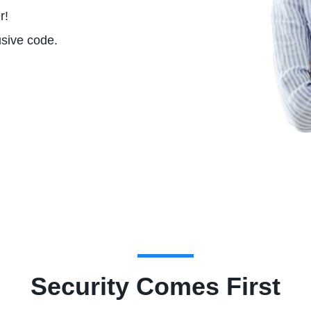
r!
usive code.
Security Comes First