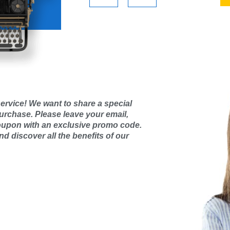
ervice! We want to share a special
purchase. Please leave your email,
oupon with an exclusive promo code.
d discover all the benefits of our