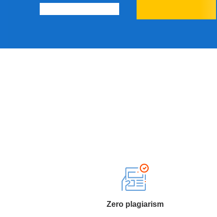
Zero plagiarism