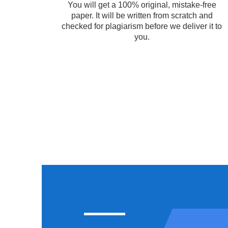
You will get a 100% original, mistake-free
paper. It will be written from scratch and
checked for plagiarism before we deliver it to
you.
COURSEWORK
ASSI