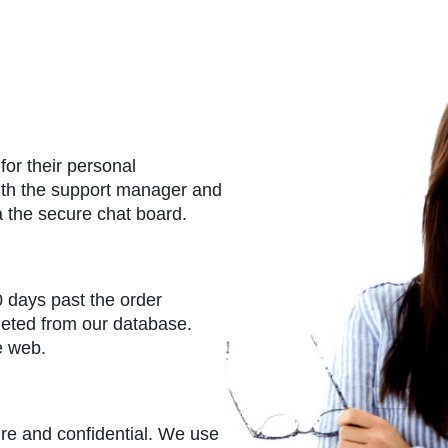
or their personal
ith the support manager and
a the secure chat board.
0 days past the order
leted from our database.
e web.
ure and confidential. We use