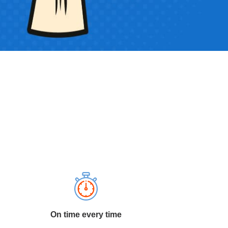
On time every time