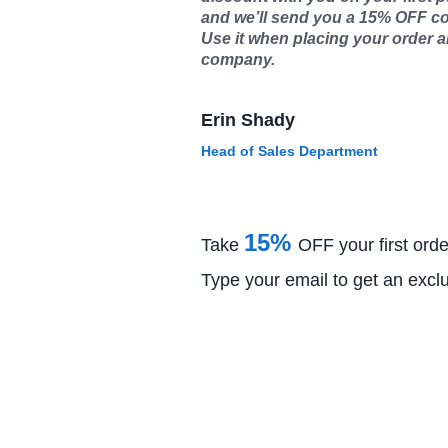
and we’ll send you a 15% OFF c
Use it when placing your order an
company.
Erin Shady
Head of Sales Department
15%
Take
OFF your first orde
Type your email to get an excl