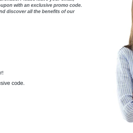
oupon with an exclusive promo code.
d discover all the benefits of our
r!
usive code.