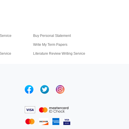
Service
Buy Personal Statement
Write My Term Papers
 Service
Literature Review Writing Service