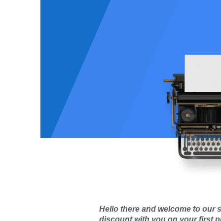
 Orders:
3131
Total Orders:
faction rate:
Satisfaction rate:
Hello there and welcome to our s
discount with you on your first 