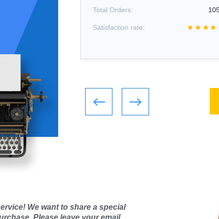
1066
Total Orders:
10
Satisfaction rate:
ervice! We want to share a special
purchase. Please leave your email,