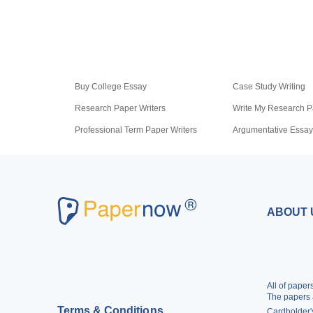
Buy College Essay
Case Study Writing
Research Paper Writers
Write My Research P
Professional Term Paper Writers
Argumentative Essay
Pay for Homework
Scholarship Essay Wr
ABOUT 
All of pape
The papers 
Terms & Conditions
Cardholder's