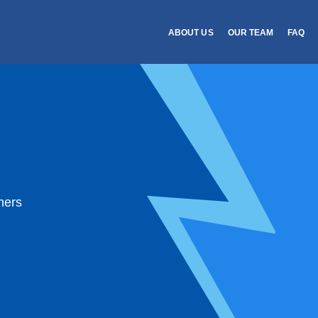
ABOUT US
OUR TEAM
FAQ
mers