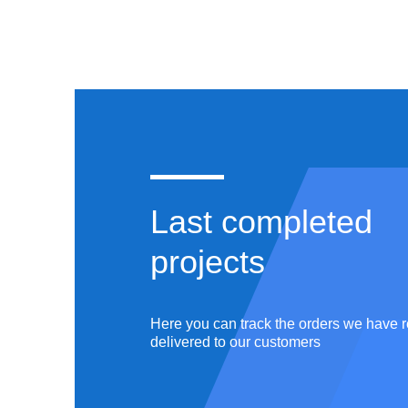
COURSEWORK
ASSI
Last completed
projects
Master
ation
English,
Literature &
5
completed
works
Here you can track the orders we have r
Philology
delivered to our customers
r ID:
#180726
Writer ID: