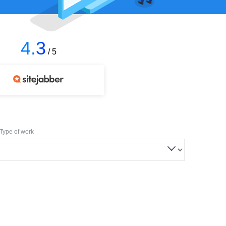
4.3
/ 5
Type of work