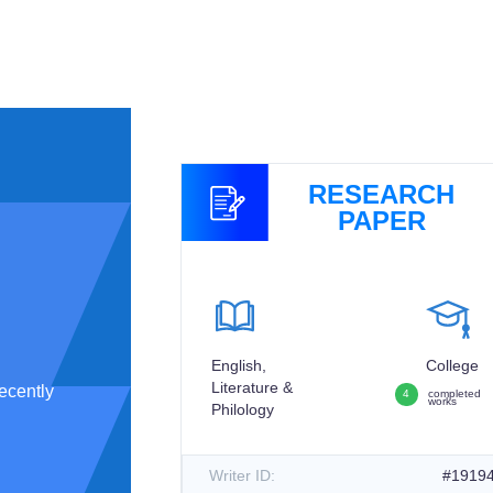
GNMENT
RESEARCH
PAPER
College
English,
College
3
completed
Literature &
works
ecently
4
completed
works
Philology
#194512
Writer ID:
#1919