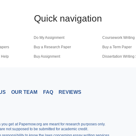
Quick navigation
Do My Assignment
Coursework Writing 
apers
Buy a Research Paper
Buy a Term Paper
 Help
Buy Assignment
Dissertation Writing
iting
US
OUR TEAM
FAQ
REVIEWS
rs you get at Papernow.org are meant for research purposes only.
are not supposed to be submitted for academic credit.
 responsibility to know the laws concerning essay writing services