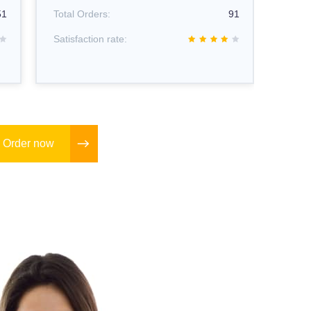
Total
51
Total Orders:
91
Satisf
Satisfaction rate:
Order now