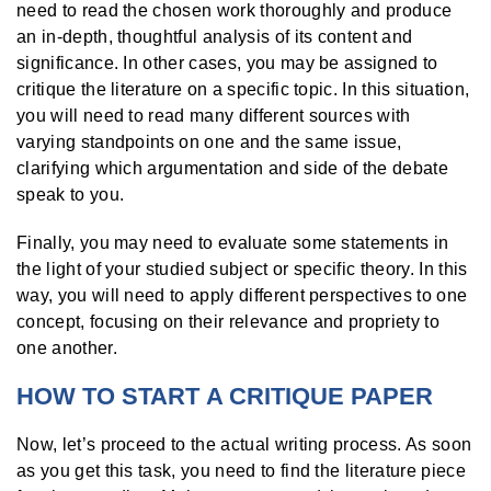
need to read the chosen work thoroughly and produce
an in-depth, thoughtful analysis of its content and
significance. In other cases, you may be assigned to
critique the literature on a specific topic. In this situation,
you will need to read many different sources with
varying standpoints on one and the same issue,
clarifying which argumentation and side of the debate
speak to you.
Finally, you may need to evaluate some statements in
the light of your studied subject or specific theory. In this
way, you will need to apply different perspectives to one
concept, focusing on their relevance and propriety to
one another.
HOW TO START A CRITIQUE PAPER
Now, let’s proceed to the actual writing process. As soon
as you get this task, you need to find the literature piece