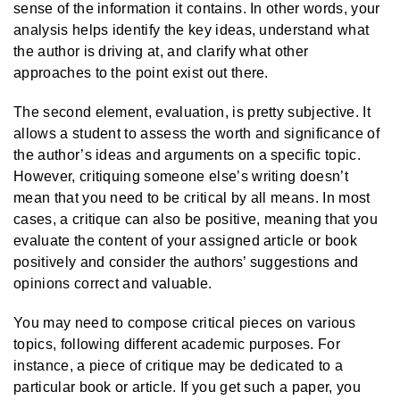
sense of the information it contains. In other words, your
analysis helps identify the key ideas, understand what
the author is driving at, and clarify what other
approaches to the point exist out there.
The second element, evaluation, is pretty subjective. It
allows a student to assess the worth and significance of
the author’s ideas and arguments on a specific topic.
However, critiquing someone else’s writing doesn’t
mean that you need to be critical by all means. In most
cases, a critique can also be positive, meaning that you
evaluate the content of your assigned article or book
positively and consider the authors’ suggestions and
opinions correct and valuable.
You may need to compose critical pieces on various
topics, following different academic purposes. For
instance, a piece of critique may be dedicated to a
particular book or article. If you get such a paper, you