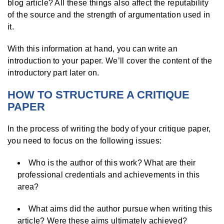
blog article? All these things also affect the reputability
of the source and the strength of argumentation used in
it.
With this information at hand, you can write an
introduction to your paper. We’ll cover the content of the
introductory part later on.
HOW TO STRUCTURE A CRITIQUE
PAPER
In the process of writing the body of your critique paper,
you need to focus on the following issues:
Who is the author of this work? What are their
professional credentials and achievements in this
area?
What aims did the author pursue when writing this
article? Were these aims ultimately achieved?