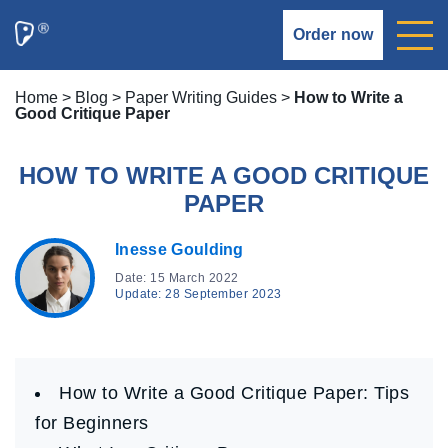
Order now
Home
>
Blog
>
Paper Writing Guides
>
How to Write a
Good Critique Paper
HOW TO WRITE A GOOD CRITIQUE
PAPER
Inesse Goulding
Date: 15 March 2022
Update: 28 September 2023
How to Write a Good Critique Paper: Tips
for Beginners