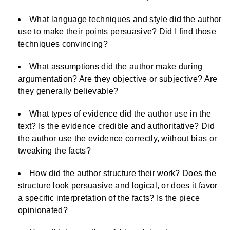
What language techniques and style did the author
use to make their points persuasive? Did I find those
techniques convincing?
What assumptions did the author make during
argumentation? Are they objective or subjective? Are
they generally believable?
What types of evidence did the author use in the
text? Is the evidence credible and authoritative? Did
the author use the evidence correctly, without bias or
tweaking the facts?
How did the author structure their work? Does the
structure look persuasive and logical, or does it favor
a specific interpretation of the facts? Is the piece
opinionated?