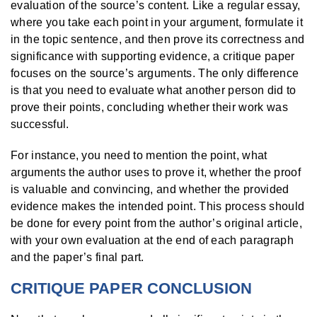
evaluation of the source’s content. Like a regular essay,
where you take each point in your argument, formulate it
in the topic sentence, and then prove its correctness and
significance with supporting evidence, a critique paper
focuses on the source’s arguments. The only difference
is that you need to evaluate what another person did to
prove their points, concluding whether their work was
successful.
For instance, you need to mention the point, what
arguments the author uses to prove it, whether the proof
is valuable and convincing, and whether the provided
evidence makes the intended point. This process should
be done for every point from the author’s original article,
with your own evaluation at the end of each paragraph
and the paper’s final part.
CRITIQUE PAPER CONCLUSION