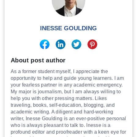
INESSE GOULDING
About post author
As a former student myself, I appreciate the
opportunity to help and guide young learners. I am
your fearless partner in any academic emergency.
My major is journalism, but I am always willing to
help you with other pressing matters. Likes
traveling, books, self-education, blogging, and
academic writing. A diligent and hard-working
writer, Inesse Goulding is an ever-positive personal
who is always pleasant to talk to. Inesse is a
profound editor and proofreader with a keen eye for