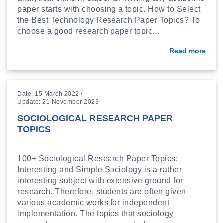
paper starts with choosing a topic. How to Select
the Best Technology Research Paper Topics? To
choose a good research paper topic…
Read more
Date: 15 March 2022 /
Update: 21 November 2023
SOCIOLOGICAL RESEARCH PAPER
TOPICS
100+ Sociological Research Paper Topics:
Interesting and Simple Sociology is a rather
interesting subject with extensive ground for
research. Therefore, students are often given
various academic works for independent
implementation. The topics that sociology