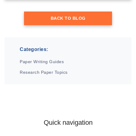
BACK TO BLOG
Categories:
Paper Writing Guides
Research Paper Topics
Quick navigation