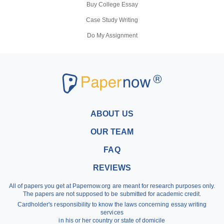
Buy College Essay
Case Study Writing
Do My Assignment
Coursework Writing Service
Buy Personal Statement
Research Paper Writers
Write My Research Papers
Buy a Research Paper
ABOUT US
Buy a Term Paper
OUR TEAM
Write My Term Papers
FAQ
Professional Term Paper Writers
REVIEWS
Argumentative Essay Help
All of papers you get at Papernow.org are meant for research purposes only.
Buy Assignment
The papers are not supposed to be submitted for academic credit.
Cardholder's responsibility to know the laws concerning essay writing
Dissertation Writing Service
services
in his or her country or state of domicile
Literature Review Writing Service