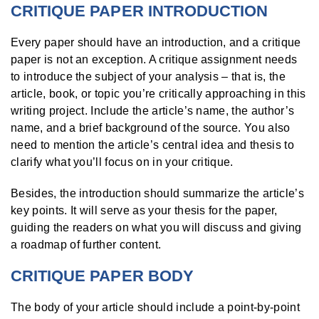
CRITIQUE PAPER INTRODUCTION
Every paper should have an introduction, and a critique
paper is not an exception. A critique assignment needs
to introduce the subject of your analysis – that is, the
article, book, or topic you’re critically approaching in this
writing project. Include the article’s name, the author’s
name, and a brief background of the source. You also
need to mention the article’s central idea and thesis to
clarify what you’ll focus on in your critique.
Besides, the introduction should summarize the article’s
key points. It will serve as your thesis for the paper,
guiding the readers on what you will discuss and giving
a roadmap of further content.
CRITIQUE PAPER BODY
The body of your article should include a point-by-point