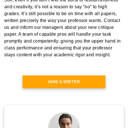
and creativity, it’s not a reason to say “no” to high
grades. It’s still possible to be on time with all papers,
written precisely the way your professor wants. Contact
us and inform our managers about your new critique
paper. A team of capable pros will handle your task
promptly and competently, giving you the upper hand in
class performance and ensuring that your professor
stays content with your academic rigor and insight.
HIRE A WRITER