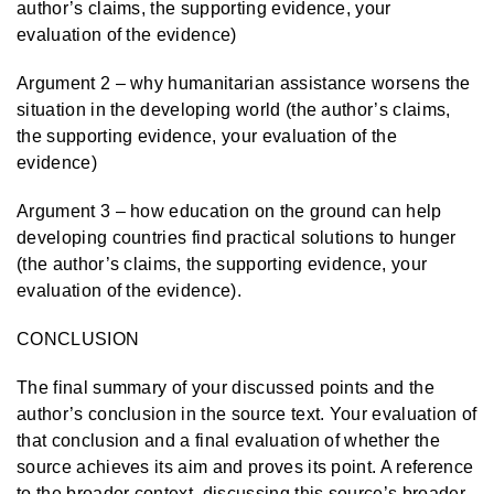
author’s claims, the supporting evidence, your
evaluation of the evidence)
Argument 2 – why humanitarian assistance worsens the
situation in the developing world (the author’s claims,
the supporting evidence, your evaluation of the
evidence)
Argument 3 – how education on the ground can help
developing countries find practical solutions to hunger
(the author’s claims, the supporting evidence, your
evaluation of the evidence).
CONCLUSION
The final summary of your discussed points and the
author’s conclusion in the source text. Your evaluation of
that conclusion and a final evaluation of whether the
source achieves its aim and proves its point. A reference
to the broader context, discussing this source’s broader