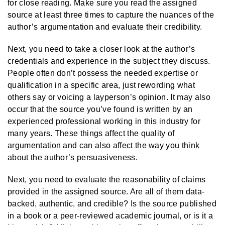
for close reading. Make sure you read the assigned
source at least three times to capture the nuances of the
author’s argumentation and evaluate their credibility.
Next, you need to take a closer look at the author’s
credentials and experience in the subject they discuss.
People often don’t possess the needed expertise or
qualification in a specific area, just rewording what
others say or voicing a layperson’s opinion. It may also
occur that the source you’ve found is written by an
experienced professional working in this industry for
many years. These things affect the quality of
argumentation and can also affect the way you think
about the author’s persuasiveness.
Next, you need to evaluate the reasonability of claims
provided in the assigned source. Are all of them data-
backed, authentic, and credible? Is the source published
in a book or a peer-reviewed academic journal, or is it a