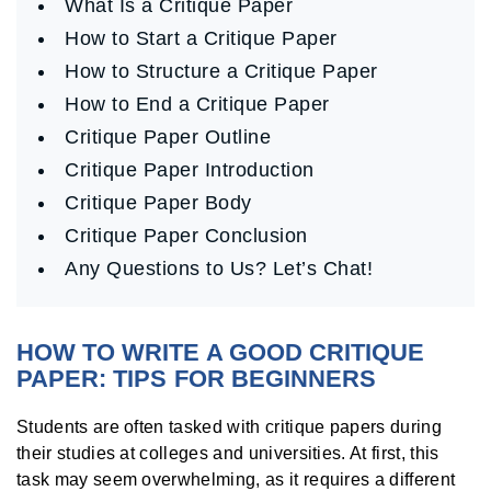
What Is a Critique Paper
How to Start a Critique Paper
How to Structure a Critique Paper
How to End a Critique Paper
Critique Paper Outline
Critique Paper Introduction
Critique Paper Body
Critique Paper Conclusion
Any Questions to Us? Let’s Chat!
HOW TO WRITE A GOOD CRITIQUE
PAPER: TIPS FOR BEGINNERS
Students are often tasked with critique papers during
their studies at colleges and universities. At first, this
task may seem overwhelming, as it requires a different