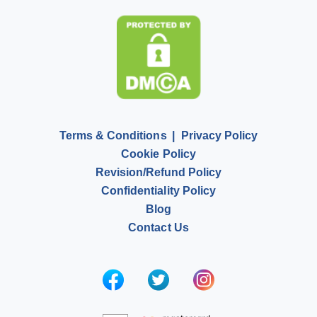
Pay for Homework
Scholarship Essay Writing
Terms & Conditions
Privacy Policy
Cookie Policy
Revision/Refund Policy
Confidentiality Policy
Blog
Contact Us