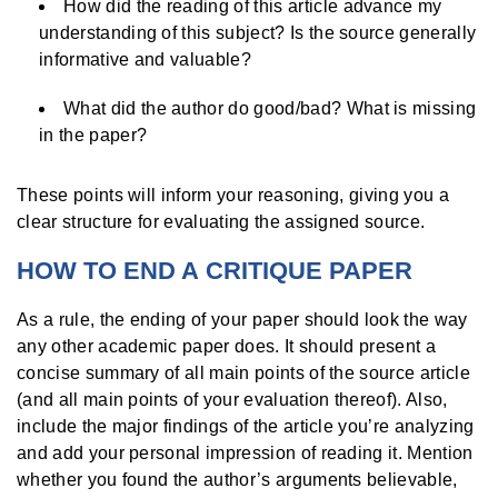
How did the reading of this article advance my
understanding of this subject? Is the source generally
informative and valuable?
What did the author do good/bad? What is missing
in the paper?
These points will inform your reasoning, giving you a
clear structure for evaluating the assigned source.
HOW TO END A CRITIQUE PAPER
As a rule, the ending of your paper should look the way
any other academic paper does. It should present a
concise summary of all main points of the source article
(and all main points of your evaluation thereof). Also,
include the major findings of the article you’re analyzing
and add your personal impression of reading it. Mention
whether you found the author’s arguments believable,