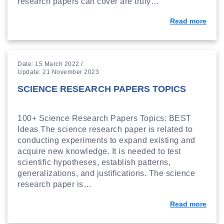
research papers can cover are truly…
Read more
Date: 15 March 2022 /
Update: 21 November 2023
SCIENCE RESEARCH PAPERS TOPICS
100+ Science Research Papers Topics: BEST
Ideas The science research paper is related to
conducting experiments to expand existing and
acquire new knowledge. It is needed to test
scientific hypotheses, establish patterns,
generalizations, and justifications. The science
research paper is…
Read more