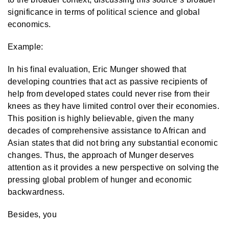
significance in terms of political science and global
economics.
Example:
In his final evaluation, Eric Munger showed that
developing countries that act as passive recipients of
help from developed states could never rise from their
knees as they have limited control over their economies.
This position is highly believable, given the many
decades of comprehensive assistance to African and
Asian states that did not bring any substantial economic
changes. Thus, the approach of Munger deserves
attention as it provides a new perspective on solving the
pressing global problem of hunger and economic
backwardness.
Besides, you