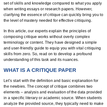
set of skills and knowledge compared to what you apply
when writing essays or research papers. However,
clarifying the essence of critique can quickly bring you to
the level of mastery needed for effective critiquing.
In this article, our experts explain the principles of
composing critique works without overly complex
terminology or content. They have designed a simple
and user-friendly guide to equip you with vital critiquing
skills from zero. So, read on to develop a profound
understanding of this task and its nuances.
WHAT IS A CRITIQUE PAPER
Let’s start with the definition and basic explanation for
the newbies. The concept of critique combines two
elements – analysis and evaluation of the data provided
in a specific literary or academic source. When students
analyze the provided source, they typically need to make