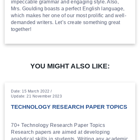
impeccable grammar and engaging style. Also,
Mrs. Goulding boasts a perfect English language,
which makes her one of our most prolific and well-
demanded writers. Let’s create something great
together!
YOU MIGHT ALSO LIKE:
Date: 15 March 2022 /
Update: 21 November 2023
TECHNOLOGY RESEARCH PAPER TOPICS
70+ Technology Research Paper Topics
Research papers are aimed at developing
analytical skills in students. Writing any academic