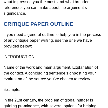
what impressed you the most, and what broader
references you can make about the argument’s
significance.
CRITIQUE PAPER OUTLINE
If you need a general outline to help you in the process
of any critique paper writing, use the one we have
provided below:
INTRODUCTION
Name of the work and main argument. Explanation of
the context. A concluding sentence signposting your
evaluation of the source you’ve chosen to review.
Example:
In the 21
st
century, the problem of global hunger is
gaining prominence, with several options for helping