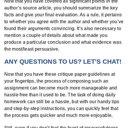
Now that you have covered all significant points in the
author’s source article, you should summarize the key
facts and give your final evaluation. As a rule, it pertains
to whether you agree with the author and whether you’ve
found their arguments convincing. It’s also necessary to
mention a couple of details about what made you
produce a particular conclusion and what evidence was
the most/least persuasive.
ANY QUESTIONS TO US? LET’S CHAT!
Now that you have these critique paper guidelines at
your fingertips, the process of composing such an
assignment can become much more manageable and
hassle-free than it used to be. The task of doing daily
homework can still be a hassle, but with our handy tips
and step-by-step instructions, you can quickly feel that
the process gets quicker and much more enjoyable.
Still, even if you don’t feel the burst of resourcefulness