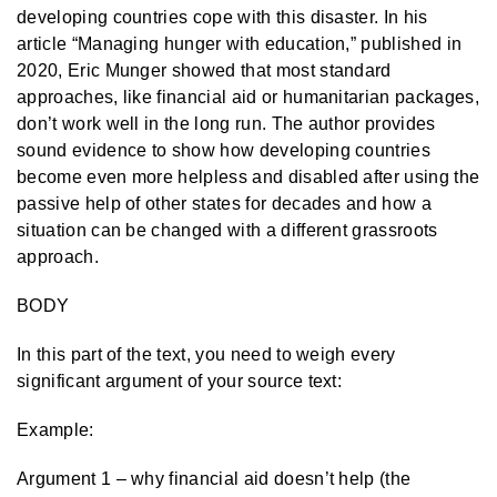
developing countries cope with this disaster. In his
article “Managing hunger with education,” published in
2020, Eric Munger showed that most standard
approaches, like financial aid or humanitarian packages,
don’t work well in the long run. The author provides
sound evidence to show how developing countries
become even more helpless and disabled after using the
passive help of other states for decades and how a
situation can be changed with a different grassroots
approach.
BODY
In this part of the text, you need to weigh every
significant argument of your source text:
Example:
Argument 1 – why financial aid doesn’t help (the