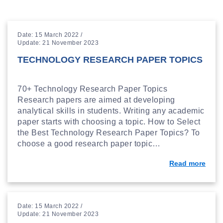
Date: 15 March 2022 /
Update: 21 November 2023
TECHNOLOGY RESEARCH PAPER TOPICS
70+ Technology Research Paper Topics
Research papers are aimed at developing
analytical skills in students. Writing any academic
paper starts with choosing a topic. How to Select
the Best Technology Research Paper Topics? To
choose a good research paper topic…
Read more
Date: 15 March 2022 /
Update: 21 November 2023