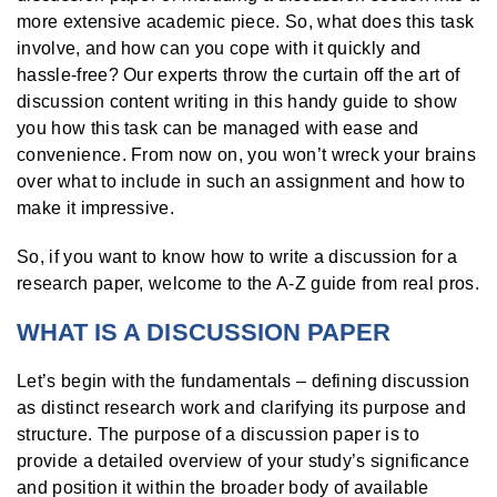
more extensive academic piece. So, what does this task
involve, and how can you cope with it quickly and
hassle-free? Our experts throw the curtain off the art of
discussion content writing in this handy guide to show
you how this task can be managed with ease and
convenience. From now on, you won’t wreck your brains
over what to include in such an assignment and how to
make it impressive.
So, if you want to know how to write a discussion for a
research paper, welcome to the A-Z guide from real pros.
WHAT IS A DISCUSSION PAPER
Let’s begin with the fundamentals – defining discussion
as distinct research work and clarifying its purpose and
structure. The purpose of a discussion paper is to
provide a detailed overview of your study’s significance
and position it within the broader body of available