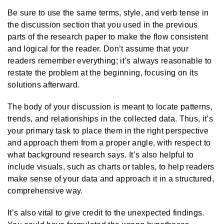
Be sure to use the same terms, style, and verb tense in
the discussion section that you used in the previous
parts of the research paper to make the flow consistent
and logical for the reader. Don’t assume that your
readers remember everything; it’s always reasonable to
restate the problem at the beginning, focusing on its
solutions afterward.
The body of your discussion is meant to locate patterns,
trends, and relationships in the collected data. Thus, it’s
your primary task to place them in the right perspective
and approach them from a proper angle, with respect to
what background research says. It’s also helpful to
include visuals, such as charts or tables, to help readers
make sense of your data and approach it in a structured,
comprehensive way.
It’s also vital to give credit to the unexpected findings.