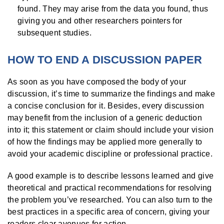
found. They may arise from the data you found, thus
giving you and other researchers pointers for
subsequent studies.
HOW TO END A DISCUSSION PAPER
As soon as you have composed the body of your
discussion, it’s time to summarize the findings and make
a concise conclusion for it. Besides, every discussion
may benefit from the inclusion of a generic deduction
into it; this statement or claim should include your vision
of how the findings may be applied more generally to
avoid your academic discipline or professional practice.
A good example is to describe lessons learned and give
theoretical and practical recommendations for resolving
the problem you’ve researched. You can also turn to the
best practices in a specific area of concern, giving your
readers clear avenues for action.