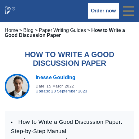
Order now
Home
>
Blog
>
Paper Writing Guides
>
How to Write a
Good Discussion Paper
HOW TO WRITE A GOOD
DISCUSSION PAPER
Inesse Goulding
Date: 15 March 2022
Update: 28 September 2023
How to Write a Good Discussion Paper:
Step-by-Step Manual