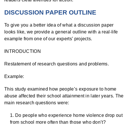
DISCUSSION PAPER OUTLINE
To give you a better idea of what a discussion paper
looks like, we provide a general outline with a real-life
example from one of our experts’ projects.
INTRODUCTION
Restatement of research questions and problems.
Example:
This study examined how people’s exposure to home
abuse affected their school attainment in later years. The
main research questions were:
Do people who experience home violence drop out
from school more often than those who don’t?