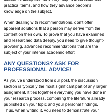
practical terms, and how they advance people’s
knowledge on the subject.
When dealing with recommendations, don’t offer
apparent solutions that a person may derive from the
content on their own. To prove that you have examined
and researched data deeply, you need to give thought-
provoking, advanced recommendations that are the
subject of your intense academic effort.
ANY QUESTIONS? ASK FOR
PROFESSIONAL ADVICE!
As you’ve understood from our post, the discussion
section is typically the most significant part of any larger
assignment. It ties together everything you have done in
your research process, combining the literature already
published on your topic and your personal findings.
Thus, when writing it, you need to demonstrate your