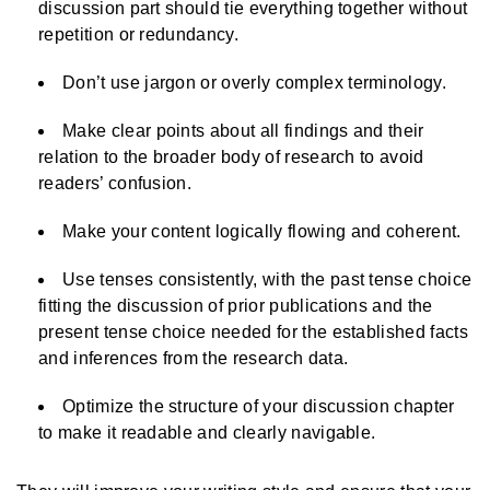
discussion part should tie everything together without
repetition or redundancy.
Don’t use jargon or overly complex terminology.
Make clear points about all findings and their
relation to the broader body of research to avoid
readers’ confusion.
Make your content logically flowing and coherent.
Use tenses consistently, with the past tense choice
fitting the discussion of prior publications and the
present tense choice needed for the established facts
and inferences from the research data.
Optimize the structure of your discussion chapter
to make it readable and clearly navigable.