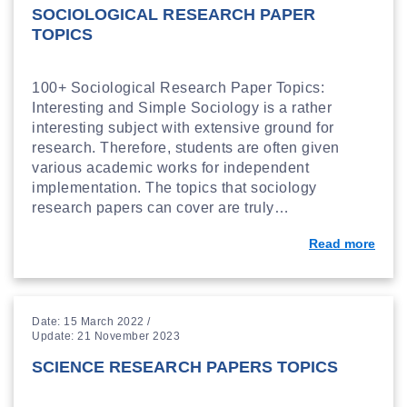
SOCIOLOGICAL RESEARCH PAPER
TOPICS
100+ Sociological Research Paper Topics:
Interesting and Simple Sociology is a rather
interesting subject with extensive ground for
research. Therefore, students are often given
various academic works for independent
implementation. The topics that sociology
research papers can cover are truly…
Read more
Date: 15 March 2022 /
Update: 21 November 2023
SCIENCE RESEARCH PAPERS TOPICS