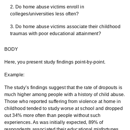
Do home abuse victims enroll in
colleges/universities less often?
Do home abuse victims associate their childhood
traumas with poor educational attainment?
BODY
Here, you present study findings point-by-point.
Example:
The study’s findings suggest that the rate of dropouts is
much higher among people with a history of child abuse.
Those who reported suffering from violence at home in
childhood tended to study worse at school and dropped
out 34% more often than people without such
experiences. As was initially expected, 89% of
respondents associated their educational misfortunes