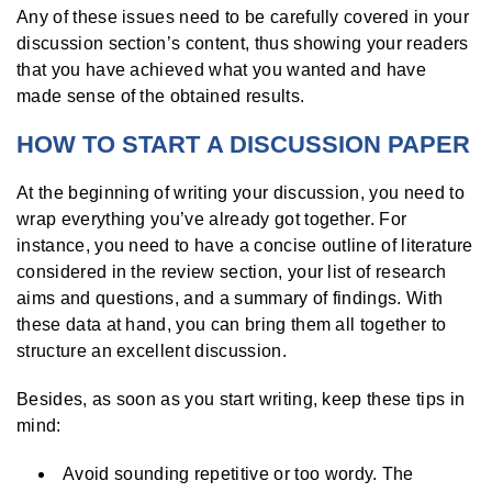
Any of these issues need to be carefully covered in your
discussion section’s content, thus showing your readers
that you have achieved what you wanted and have
made sense of the obtained results.
HOW TO START A DISCUSSION PAPER
At the beginning of writing your discussion, you need to
wrap everything you’ve already got together. For
instance, you need to have a concise outline of literature
considered in the review section, your list of research
aims and questions, and a summary of findings. With
these data at hand, you can bring them all together to
structure an excellent discussion.
Besides, as soon as you start writing, keep these tips in
mind:
Avoid sounding repetitive or too wordy. The