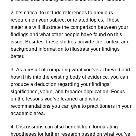
It’s critical to include references to previous
research on your subject or related topics. These
materials will illustrate the comparison between your
findings and what other people have found on this
issue. Besides, these studies provide the context and
background information to illustrate your findings
better.
As a result of comparing what you’ve achieved and
how it fits into the existing body of evidence, you can
produce a deduction regarding your findings’
significance, value, and broader application. Focus
on the lessons you’ve learned and what
recommendations you can give to practitioners in your
academic area.
Discussions can also benefit from formulating
hypotheses for further research based on what you’ve