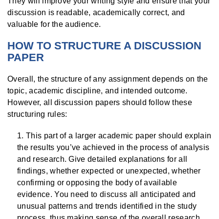
They will improve your writing style and ensure that your
discussion is readable, academically correct, and
valuable for the audience.
HOW TO STRUCTURE A DISCUSSION
PAPER
Overall, the structure of any assignment depends on the
topic, academic discipline, and intended outcome.
However, all discussion papers should follow these
structuring rules:
This part of a larger academic paper should explain
the results you’ve achieved in the process of analysis
and research. Give detailed explanations for all
findings, whether expected or unexpected, whether
confirming or opposing the body of available
evidence. You need to discuss all anticipated and
unusual patterns and trends identified in the study
process, thus making sense of the overall research.