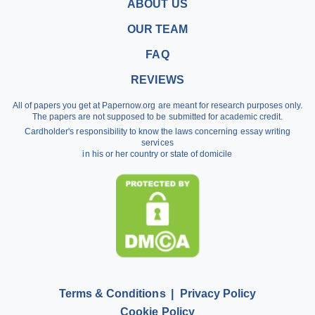
Buy a Research Paper
ABOUT US
Buy a Term Paper
OUR TEAM
Write My Term Papers
FAQ
Professional Term Paper Writers
REVIEWS
Argumentative Essay Help
All of papers you get at Papernow.org are meant for research purposes only.
Buy Assignment
The papers are not supposed to be submitted for academic credit.
Cardholder's responsibility to know the laws concerning essay writing
Dissertation Writing Service
services
in his or her country or state of domicile
Literature Review Writing Service
Pay for Homework
Scholarship Essay Writing
Terms & Conditions
Privacy Policy
Cookie Policy