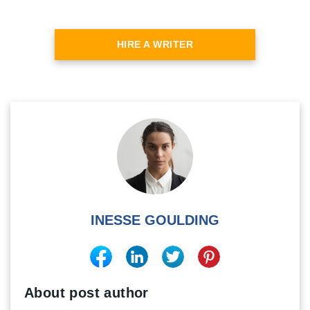
HIRE A WRITER
INESSE GOULDING
About post author