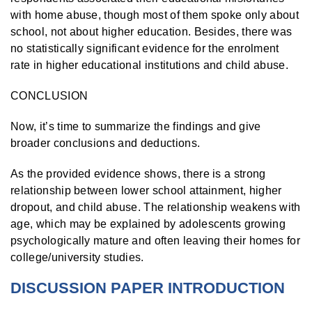
with home abuse, though most of them spoke only about
school, not about higher education. Besides, there was
no statistically significant evidence for the enrolment
rate in higher educational institutions and child abuse.
CONCLUSION
Now, it’s time to summarize the findings and give
broader conclusions and deductions.
As the provided evidence shows, there is a strong
relationship between lower school attainment, higher
dropout, and child abuse. The relationship weakens with
age, which may be explained by adolescents growing
psychologically mature and often leaving their homes for
college/university studies.
DISCUSSION PAPER INTRODUCTION