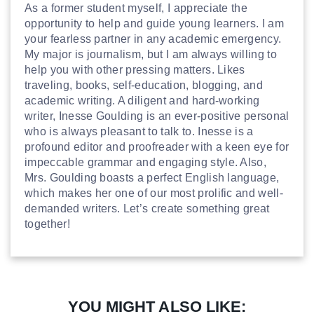
As a former student myself, I appreciate the
opportunity to help and guide young learners. I am
your fearless partner in any academic emergency.
My major is journalism, but I am always willing to
help you with other pressing matters. Likes
traveling, books, self-education, blogging, and
academic writing. A diligent and hard-working
writer, Inesse Goulding is an ever-positive personal
who is always pleasant to talk to. Inesse is a
profound editor and proofreader with a keen eye for
impeccable grammar and engaging style. Also,
Mrs. Goulding boasts a perfect English language,
which makes her one of our most prolific and well-
demanded writers. Let’s create something great
together!
YOU MIGHT ALSO LIKE: