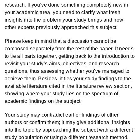
research. If you’ve done something completely new in
your academic area, you need to clarify what fresh
insights into the problem your study brings and how
other experts previously approached this subject.
Please keep in mind that a discussion cannot be
composed separately from the rest of the paper. It needs
to tie all parts together, getting back to the introduction to
revisit your study’s aims, objectives, and research
questions, thus assessing whether you’ve managed to
achieve them. Besides, it ties your study findings to the
available literature cited in the literature review section,
showing where your study lies on the spectrum of
academic findings on the subject.
Your study may contradict earlier findings of other
authors or confirm them; it may give additional insights
into the topic by approaching the subject with a different
study population or using a different research method.