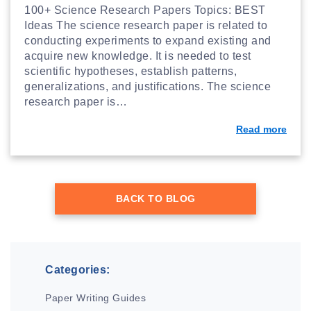
100+ Science Research Papers Topics: BEST
Ideas The science research paper is related to
conducting experiments to expand existing and
acquire new knowledge. It is needed to test
scientific hypotheses, establish patterns,
generalizations, and justifications. The science
research paper is…
Read more
BACK TO BLOG
Categories:
Paper Writing Guides