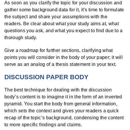
As soon as you clarify the topic for your discussion and
gather some background data for it, it’s time to formulate
the subject and share your assumptions with the
readers. Be clear about what your study aims at, what
questions you ask, and what you expect to find due to a
thorough study.
Give a roadmap for further sections, clarifying what
points you will consider in the body of your paper; it will
serve as an analog of a thesis statement in your text.
DISCUSSION PAPER BODY
The best technique for dealing with the discussion
body’s content is to imagine it in the form of an inverted
pyramid. You start the body from general information,
which sets the context and gives your readers a quick
recap of the topic’s background, condensing the content
to more specific findings and claims.