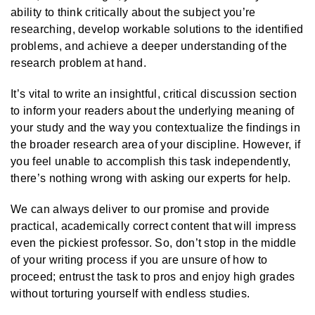
ability to think critically about the subject you’re
researching, develop workable solutions to the identified
problems, and achieve a deeper understanding of the
research problem at hand.
It’s vital to write an insightful, critical discussion section
to inform your readers about the underlying meaning of
your study and the way you contextualize the findings in
the broader research area of your discipline. However, if
you feel unable to accomplish this task independently,
there’s nothing wrong with asking our experts for help.
We can always deliver to our promise and provide
practical, academically correct content that will impress
even the pickiest professor. So, don’t stop in the middle
of your writing process if you are unsure of how to
proceed; entrust the task to pros and enjoy high grades
without torturing yourself with endless studies.