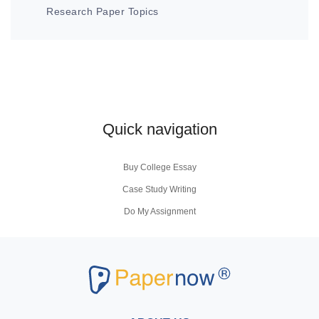
Research Paper Topics
Quick navigation
Buy College Essay
Case Study Writing
Do My Assignment
Coursework Writing Service
Buy Personal Statement
Research Paper Writers
Write My Research Papers