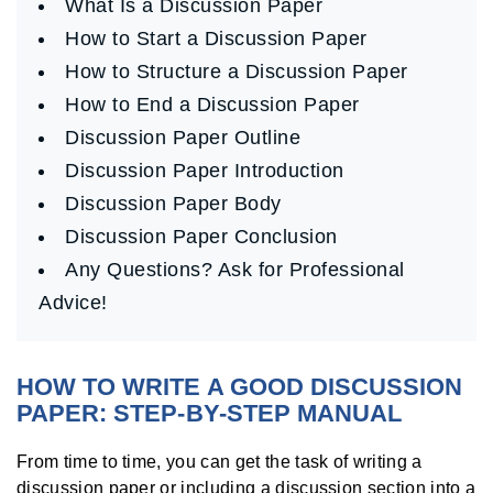
What Is a Discussion Paper
How to Start a Discussion Paper
How to Structure a Discussion Paper
How to End a Discussion Paper
Discussion Paper Outline
Discussion Paper Introduction
Discussion Paper Body
Discussion Paper Conclusion
Any Questions? Ask for Professional
Advice!
HOW TO WRITE A GOOD DISCUSSION
PAPER: STEP-BY-STEP MANUAL
From time to time, you can get the task of writing a
discussion paper or including a discussion section into a