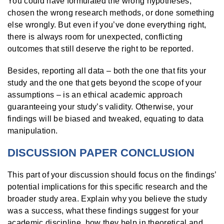
You could have formulated the wrong hypotheses,
chosen the wrong research methods, or done something
else wrongly. But even if you’ve done everything right,
there is always room for unexpected, conflicting
outcomes that still deserve the right to be reported.
Besides, reporting all data – both the one that fits your
study and the one that gets beyond the scope of your
assumptions – is an ethical academic approach
guaranteeing your study’s validity. Otherwise, your
findings will be biased and tweaked, equating to data
manipulation.
DISCUSSION PAPER CONCLUSION
This part of your discussion should focus on the findings’
potential implications for this specific research and the
broader study area. Explain why you believe the study
was a success, what these findings suggest for your
academic discipline, how they help in theoretical and