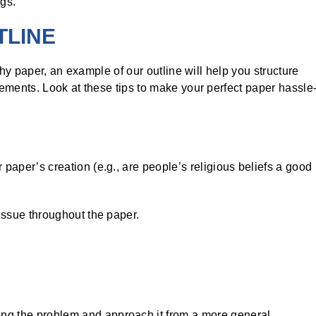
ngs.
TLINE
phy paper, an example of our outline will help you structure
ements. Look at these tips to make your perfect paper hassle
 paper’s creation (e.g., are people’s religious beliefs a good
 issue throughout the paper.
ng the problem and approach it from a more general