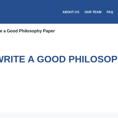
ABOUT US
OUR TEAM
FAQ
te a Good Philosophy Paper
WRITE A GOOD PHILOSOP