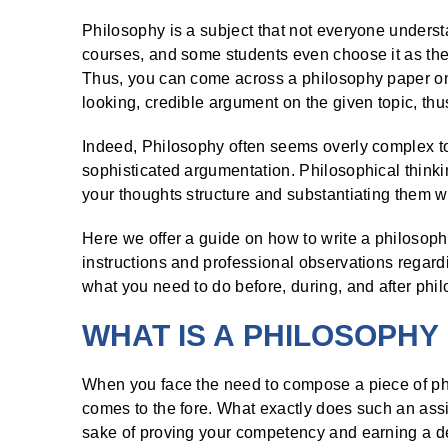
Philosophy is a subject that not everyone understan
courses, and some students even choose it as thei
Thus, you can come across a philosophy paper on
looking, credible argument on the given topic, thus
Indeed, Philosophy often seems overly complex t
sophisticated argumentation. Philosophical thinking 
your thoughts structure and substantiating them wi
Here we offer a guide on how to write a philosop
instructions and professional observations regardi
what you need to do before, during, and after philo
WHAT IS A PHILOSOPHY
When you face the need to compose a piece of phil
comes to the fore. What exactly does such an ass
sake of proving your competency and earning a 