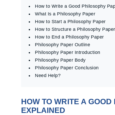
How to Write a Good Philosophy P
What Is a Philosophy Paper
How to Start a Philosophy Paper
How to Structure a Philosophy Pape
How to End a Philosophy Paper
Philosophy Paper Outline
Philosophy Paper Introduction
Philosophy Paper Body
Philosophy Paper Conclusion
Need Help?
HOW TO WRITE A GOOD 
EXPLAINED