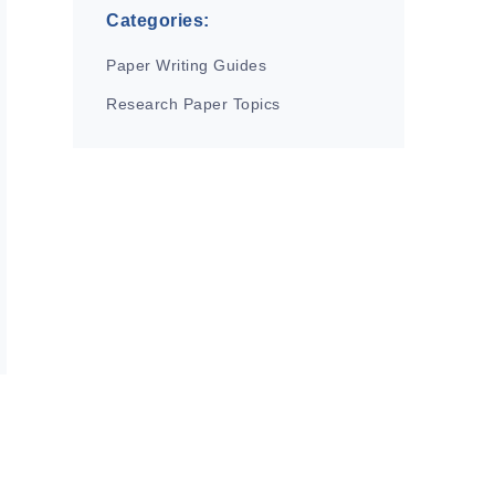
Categories:
Paper Writing Guides
Research Paper Topics