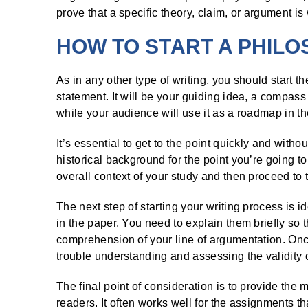
prove that a specific theory, claim, or argument is
HOW TO START A PHIL
As in any other type of writing, you should start t
statement. It will be your guiding idea, a compass
while your audience will use it as a roadmap in t
It’s essential to get to the point quickly and wit
historical background for the point you’re going to
overall context of your study and then proceed to 
The next step of starting your writing process is i
in the paper. You need to explain them briefly so 
comprehension of your line of argumentation. Onc
trouble understanding and assessing the validity 
The final point of consideration is to provide the m
readers. It often works well for the assignments th