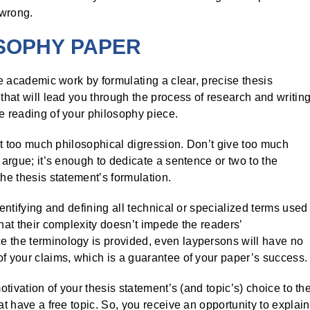
 wrong.
OSOPHY PAPER
he academic work by formulating a clear, precise thesis
 that will lead you through the process of research and writing
he reading of your philosophy piece.
hout too much philosophical digression. Don’t give too much
 argue; it’s enough to dedicate a sentence or two to the
the thesis statement’s formulation.
dentifying and defining all technical or specialized terms used
that their complexity doesn’t impede the readers’
e the terminology is provided, even laypersons will have no
of your claims, which is a guarantee of your paper’s success.
otivation of your thesis statement’s (and topic’s) choice to th
at have a free topic. So, you receive an opportunity to explain