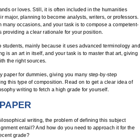
ds or loves. Still, it is often included in the humanities
r major, planning to become analysts, writers, or professors.
 many occasions, and your task is to compose a competent-
 providing a clear rationale for your position.
o students, mainly because it uses advanced terminology an
is an art in itself, and your task is to master that art, giving
th the right sources.
hy paper for dummies, giving you many step-by-step
ng this type of composition. Read on to get a clear idea of
sophy writing to fetch a high grade for yourself.
 PAPER
osophical writing, the problem of defining this subject
ignment entail? And how do you need to approach it for the
decent grade?