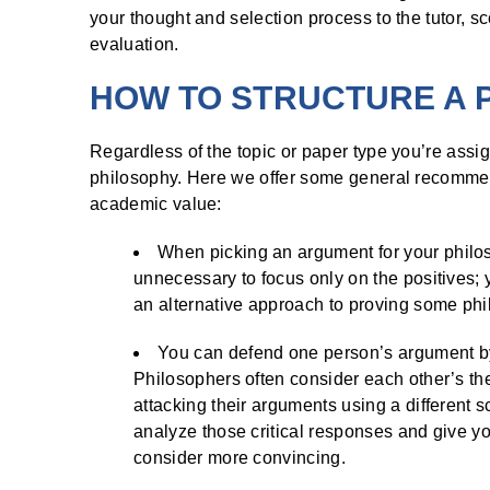
your thought and selection process to the tutor, sc
evaluation.
HOW TO STRUCTURE A 
Regardless of the topic or paper type you’re assig
philosophy. Here we offer some general recommenda
academic value:
When picking an argument for your philosop
unnecessary to focus only on the positives
an alternative approach to proving some phil
You can defend one person’s argument by c
Philosophers often consider each other’s the
attacking their arguments using a different 
analyze those critical responses and give 
consider more convincing.