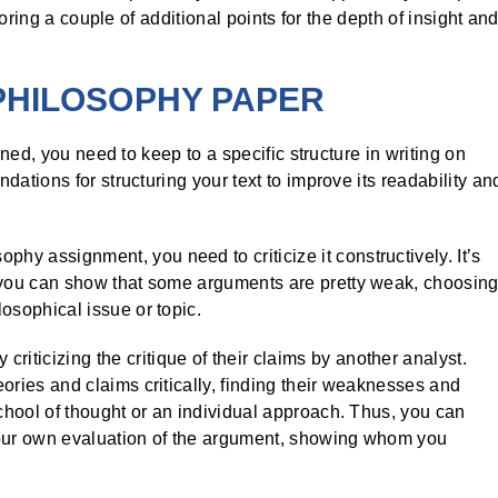
oring a couple of additional points for the depth of insight an
PHILOSOPHY PAPER
ned, you need to keep to a specific structure in writing on
tions for structuring your text to improve its readability an
hy assignment, you need to criticize it constructively. It’s
; you can show that some arguments are pretty weak, choosin
osophical issue or topic.
riticizing the critique of their claims by another analyst.
ories and claims critically, finding their weaknesses and
school of thought or an individual approach. Thus, you can
your own evaluation of the argument, showing whom you