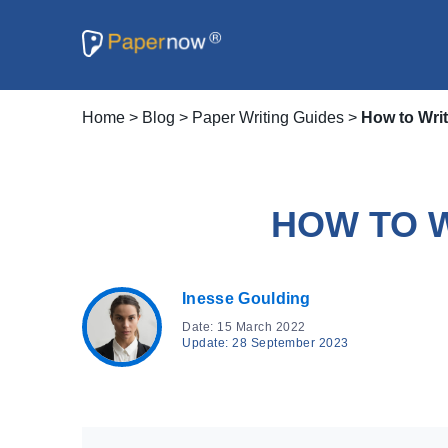
Home
>
Blog
>
Paper Writing Guides
>
How to Wri
HOW TO 
Inesse Goulding
Date: 15 March 2022
Update: 28 September 2023