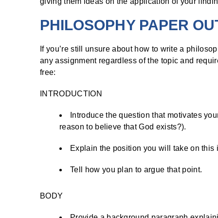
giving them ideas on the application of your findi
PHILOSOPHY PAPER OU
If you’re still unsure about how to write a philoso
any assignment regardless of the topic and requir
free:
INTRODUCTION
Introduce the question that motivates your
reason to believe that God exists?).
Explain the position you will take on this
Tell how you plan to argue that point.
BODY
Provide a background paragraph explaini