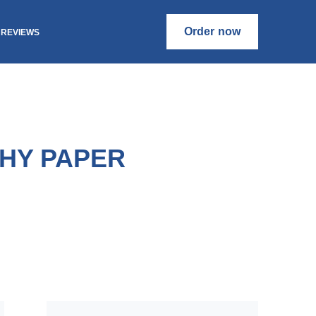
Order now
REVIEWS
HY PAPER