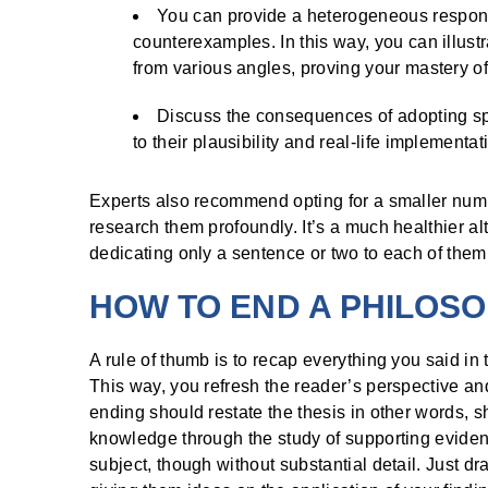
You can provide a heterogeneous response
counterexamples. In this way, you can illust
from various angles, proving your mastery of
Discuss the consequences of adopting spe
to their plausibility and real-life implementat
Experts also recommend opting for a smaller numb
research them profoundly. It’s a much healthier a
dedicating only a sentence or two to each of them
HOW TO END A PHILOS
A rule of thumb is to recap everything you said in 
This way, you refresh the reader’s perspective and 
ending should restate the thesis in other words
knowledge through the study of supporting eviden
subject, though without substantial detail. Just dr