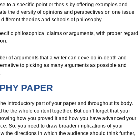
 to a specific point or thesis by offering examples and
rate the diversity of opinions and perspectives on one issue
 different theories and schools of philosophy.
cific philosophical claims or arguments, with proper regard
ion.
er of arguments that a writer can develop in-depth and
lternative to picking as many arguments as possible and
.
OPHY PAPER
the introductory part of your paper and throughout its body.
tie the whole content together. But don’t forget that your
, showing how you proved it and how you have advanced your
ce. So, you need to draw broader implications of your
aw the directions in which the audience should think further,