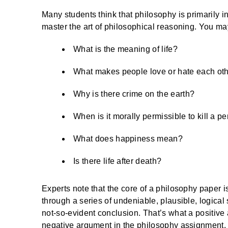
Many students think that philosophy is primarily 
master the art of philosophical reasoning. You ma
What is the meaning of life?
What makes people love or hate each ot
Why is there crime on the earth?
When is it morally permissible to kill a p
What does happiness mean?
Is there life after death?
Experts note that the core of a philosophy paper i
through a series of undeniable, plausible, logical
not-so-evident conclusion. That’s what a positive
negative argument in the philosophy assignment, 