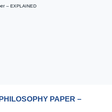
aper – EXPLAINED
r
PHILOSOPHY PAPER –