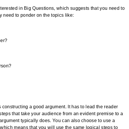
interested in Big Questions, which suggests that you need to
y need to ponder on the topics like:
her?
erson?
s constructing a good argument. It has to lead the reader
 steps that take your audience from an evident premise to a
 argument typically does. You can also choose to use a
which means that you will use the same logical steps to