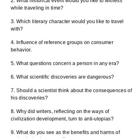
What historical event would you like to witness
while traveling in time?
Which literary character would you like to travel
with?
Influence of reference groups on consumer
behavior.
What questions concern a person in any era?
What scientific discoveries are dangerous?
Should a scientist think about the consequences of
his discoveries?
Why did writers, reflecting on the ways of
civilization development, turn to anti-utopias?
What do you see as the benefits and harms of