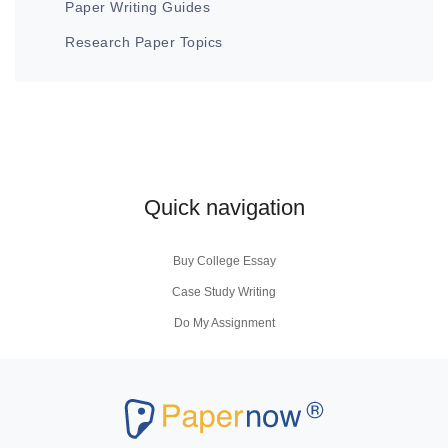
Paper Writing Guides
Research Paper Topics
Quick navigation
Buy College Essay
Case Study Writing
Do My Assignment
Coursework Writing Service
Buy Personal Statement
Research Paper Writers
Write My Research Papers