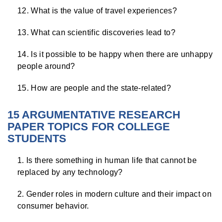
What is the value of travel experiences?
What can scientific discoveries lead to?
Is it possible to be happy when there are unhappy
people around?
How are people and the state-related?
15 ARGUMENTATIVE RESEARCH
PAPER TOPICS FOR COLLEGE
STUDENTS
Is there something in human life that cannot be
replaced by any technology?
Gender roles in modern culture and their impact on
consumer behavior.