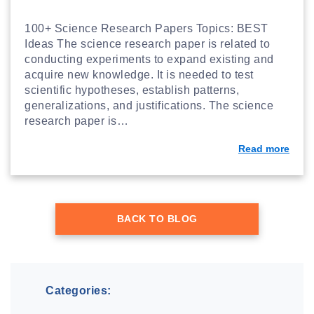
100+ Science Research Papers Topics: BEST
Ideas The science research paper is related to
conducting experiments to expand existing and
acquire new knowledge. It is needed to test
scientific hypotheses, establish patterns,
generalizations, and justifications. The science
research paper is…
Read more
BACK TO BLOG
Categories: