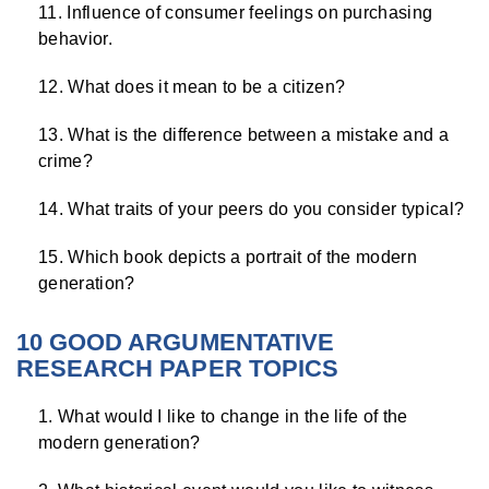
Influence of consumer feelings on purchasing
behavior.
What does it mean to be a citizen?
What is the difference between a mistake and a
crime?
What traits of your peers do you consider typical?
Which book depicts a portrait of the modern
generation?
10 GOOD ARGUMENTATIVE
RESEARCH PAPER TOPICS
What would I like to change in the life of the
modern generation?