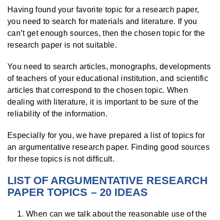
Having found your favorite topic for a research paper,
you need to search for materials and literature. If you
can’t get enough sources, then the chosen topic for the
research paper is not suitable.
You need to search articles, monographs, developments
of teachers of your educational institution, and scientific
articles that correspond to the chosen topic. When
dealing with literature, it is important to be sure of the
reliability of the information.
Especially for you, we have prepared a list of topics for
an argumentative research paper. Finding good sources
for these topics is not difficult.
LIST OF ARGUMENTATIVE RESEARCH
PAPER TOPICS – 20 IDEAS
When can we talk about the reasonable use of the