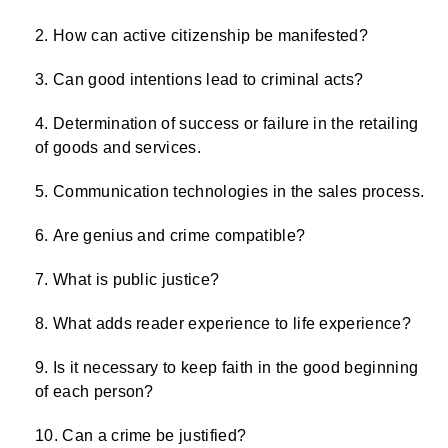
How can active citizenship be manifested?
Can good intentions lead to criminal acts?
Determination of success or failure in the retailing
of goods and services.
Communication technologies in the sales process.
Are genius and crime compatible?
What is public justice?
What adds reader experience to life experience?
Is it necessary to keep faith in the good beginning
of each person?
Can a crime be justified?