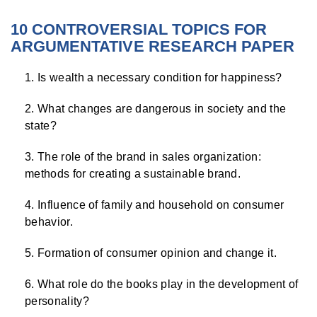
10 CONTROVERSIAL TOPICS FOR
ARGUMENTATIVE RESEARCH PAPER
Is wealth a necessary condition for happiness?
What changes are dangerous in society and the
state?
The role of the brand in sales organization:
methods for creating a sustainable brand.
Influence of family and household on consumer
behavior.
Formation of consumer opinion and change it.
What role do the books play in the development of
personality?