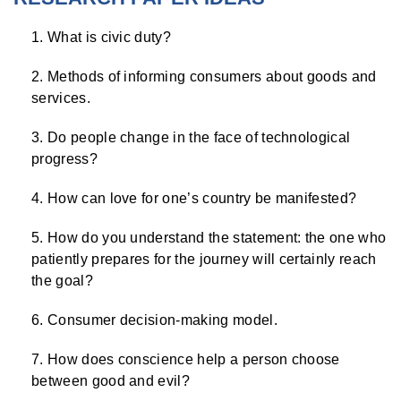
What is civic duty?
Methods of informing consumers about goods and
services.
Do people change in the face of technological
progress?
How can love for one’s country be manifested?
How do you understand the statement: the one who
patiently prepares for the journey will certainly reach
the goal?
Consumer decision-making model.
How does conscience help a person choose
between good and evil?