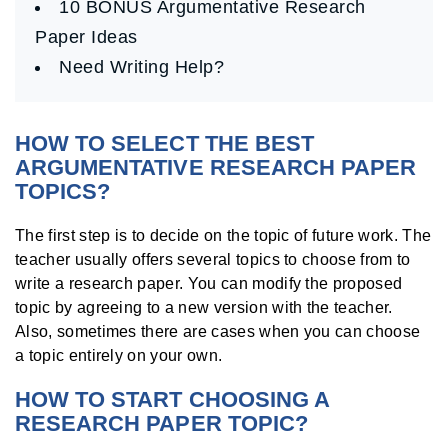
10 BONUS Argumentative Research
Paper Ideas
Need Writing Help?
HOW TO SELECT THE BEST
ARGUMENTATIVE RESEARCH PAPER
TOPICS?
The first step is to decide on the topic of future work. The
teacher usually offers several topics to choose from to
write a research paper. You can modify the proposed
topic by agreeing to a new version with the teacher.
Also, sometimes there are cases when you can choose
a topic entirely on your own.
HOW TO START CHOOSING A
RESEARCH PAPER TOPIC?