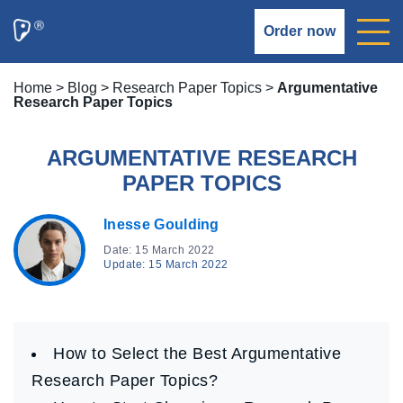
Order now
Home
>
Blog
>
Research Paper Topics
>
Argumentative
Research Paper Topics
ARGUMENTATIVE RESEARCH
PAPER TOPICS
Inesse Goulding
Date: 15 March 2022
Update: 15 March 2022
How to Select the Best Argumentative
Research Paper Topics?