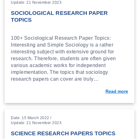
Update: 21 November 2023
SOCIOLOGICAL RESEARCH PAPER
TOPICS
100+ Sociological Research Paper Topics:
Interesting and Simple Sociology is a rather
interesting subject with extensive ground for
research. Therefore, students are often given
various academic works for independent
implementation. The topics that sociology
research papers can cover are truly…
Read more
Date: 15 March 2022 /
Update: 21 November 2023
SCIENCE RESEARCH PAPERS TOPICS