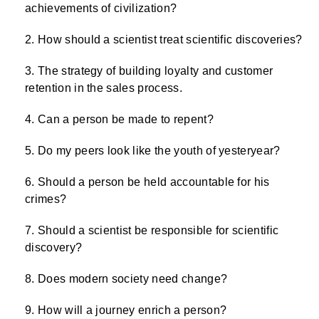
achievements of civilization?
How should a scientist treat scientific discoveries?
The strategy of building loyalty and customer
retention in the sales process.
Can a person be made to repent?
Do my peers look like the youth of yesteryear?
Should a person be held accountable for his
crimes?
Should a scientist be responsible for scientific
discovery?
Does modern society need change?
How will a journey enrich a person?