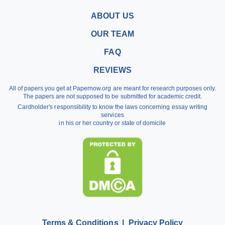
Buy a Research Paper
ABOUT US
Buy a Term Paper
OUR TEAM
Write My Term Papers
FAQ
Professional Term Paper Writers
REVIEWS
Argumentative Essay Help
All of papers you get at Papernow.org are meant for research purposes only.
Buy Assignment
The papers are not supposed to be submitted for academic credit.
Cardholder's responsibility to know the laws concerning essay writing
Dissertation Writing Service
services
in his or her country or state of domicile
Literature Review Writing Service
Pay for Homework
Scholarship Essay Writing
Terms & Conditions
Privacy Policy