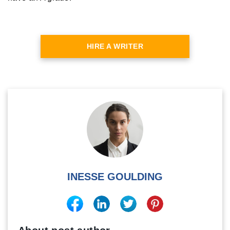
HIRE A WRITER
INESSE GOULDING