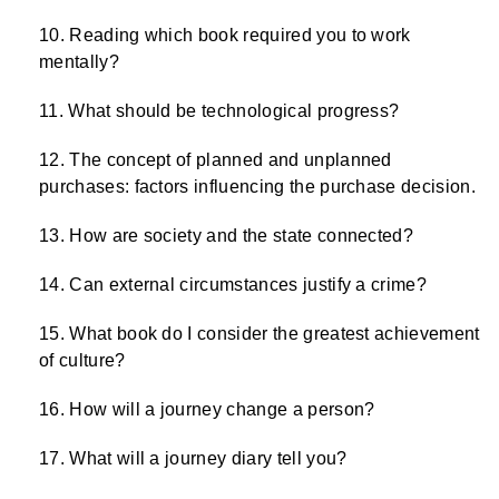
Reading which book required you to work
mentally?
What should be technological progress?
The concept of planned and unplanned
purchases: factors influencing the purchase decision.
How are society and the state connected?
Can external circumstances justify a crime?
What book do I consider the greatest achievement
of culture?
How will a journey change a person?
What will a journey diary tell you?