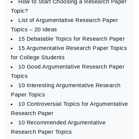
How to Start Choosing a Research Paper
Topic?
List of Argumentative Research Paper
Topics – 20 Ideas
15 Debatable Topics for Research Paper
15 Argumentative Research Paper Topics
for College Students
10 Good Argumentative Research Paper
Topics
10 Interesting Argumentative Research
Paper Topics
10 Controversial Topics for Argumentative
Research Paper
10 Recommended Argumentative
Research Paper Topics