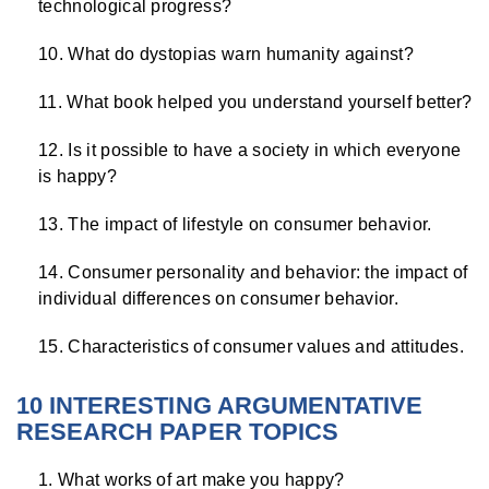
technological progress?
What do dystopias warn humanity against?
What book helped you understand yourself better?
Is it possible to have a society in which everyone
is happy?
The impact of lifestyle on consumer behavior.
Consumer personality and behavior: the impact of
individual differences on consumer behavior.
Characteristics of consumer values ​​and attitudes.
10 INTERESTING ARGUMENTATIVE
RESEARCH PAPER TOPICS
What works of art make you happy?