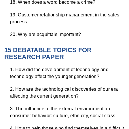
When does a word become a crime?
Customer relationship management in the sales
process.
Why are acquittals important?
15 DEBATABLE TOPICS FOR
RESEARCH PAPER
How did the development of technology and
technology affect the younger generation?
How are the technological discoveries of our era
affecting the current generation?
The influence of the external environment on
consumer behavior: culture, ethnicity, social class.
How to help those who find themselves in a difficult