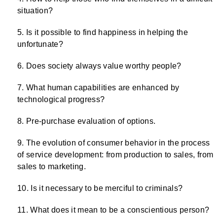
situation?
Is it possible to find happiness in helping the
unfortunate?
Does society always value worthy people?
What human capabilities are enhanced by
technological progress?
Pre-purchase evaluation of options.
The evolution of consumer behavior in the process
of service development: from production to sales, from
sales to marketing.
Is it necessary to be merciful to criminals?
What does it mean to be a conscientious person?