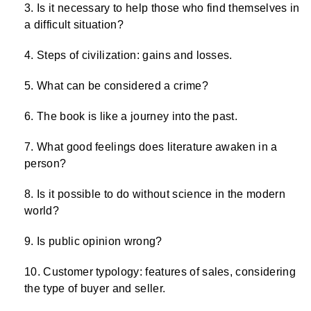
Is it necessary to help those who find themselves in
a difficult situation?
Steps of civilization: gains and losses.
What can be considered a crime?
The book is like a journey into the past.
What good feelings does literature awaken in a
person?
Is it possible to do without science in the modern
world?
Is public opinion wrong?
Customer typology: features of sales, considering
the type of buyer and seller.