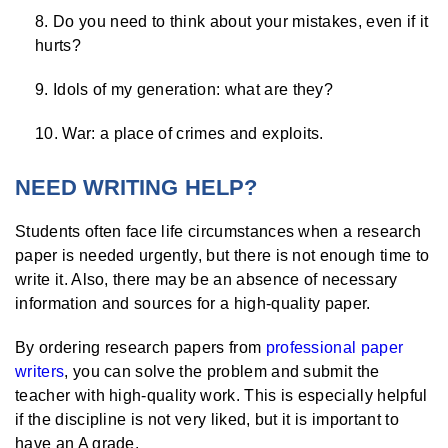
Do you need to think about your mistakes, even if it
hurts?
Idols of my generation: what are they?
War: a place of crimes and exploits.
NEED WRITING HELP?
Students often face life circumstances when a research
paper is needed urgently, but there is not enough time to
write it. Also, there may be an absence of necessary
information and sources for a high-quality paper.
By ordering research papers from
professional paper
writers
, you can solve the problem and submit the
teacher with high-quality work. This is especially helpful
if the discipline is not very liked, but it is important to
have an A grade.