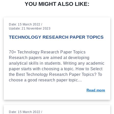
YOU MIGHT ALSO LIKE:
Date: 15 March 2022 /
Update: 21 November 2023
TECHNOLOGY RESEARCH PAPER TOPICS
70+ Technology Research Paper Topics
Research papers are aimed at developing
analytical skills in students. Writing any academic
paper starts with choosing a topic. How to Select
the Best Technology Research Paper Topics? To
choose a good research paper topic…
Read more
Date: 15 March 2022 /