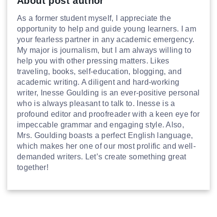
About post author
As a former student myself, I appreciate the
opportunity to help and guide young learners. I am
your fearless partner in any academic emergency.
My major is journalism, but I am always willing to
help you with other pressing matters. Likes
traveling, books, self-education, blogging, and
academic writing. A diligent and hard-working
writer, Inesse Goulding is an ever-positive personal
who is always pleasant to talk to. Inesse is a
profound editor and proofreader with a keen eye for
impeccable grammar and engaging style. Also,
Mrs. Goulding boasts a perfect English language,
which makes her one of our most prolific and well-
demanded writers. Let’s create something great
together!