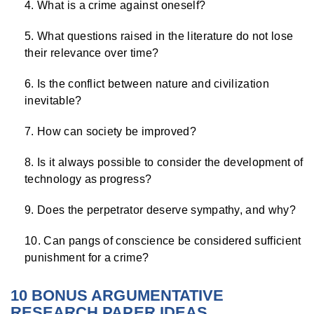
What is a crime against oneself?
What questions raised in the literature do not lose
their relevance over time?
Is the conflict between nature and civilization
inevitable?
How can society be improved?
Is it always possible to consider the development of
technology as progress?
Does the perpetrator deserve sympathy, and why?
Can pangs of conscience be considered sufficient
punishment for a crime?
10 BONUS ARGUMENTATIVE
RESEARCH PAPER IDEAS