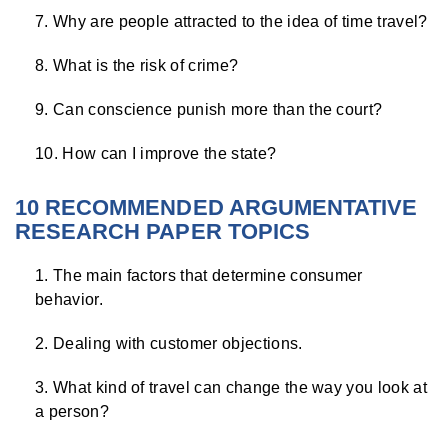
Why are people attracted to the idea of time travel?
What is the risk of crime?
Can conscience punish more than the court?
How can I improve the state?
10 RECOMMENDED ARGUMENTATIVE
RESEARCH PAPER TOPICS
The main factors that determine consumer
behavior.
Dealing with customer objections.
What kind of travel can change the way you look at
a person?