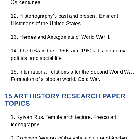
XX centuries.
Historiography’s past and present. Eminent
Historians of the United States.
Heroes and Antagonists of World War II.
The USA in the 1960s and 1980s. Its economy,
politics, and social life
International relations after the Second World War.
Formation of a bipolar world. Cold War.
15 ART HISTORY RESEARCH PAPER
TOPICS
Kyivan Rus. Temple architecture. Fresco art.
Iconography.
Common features of the artistic culture of Ancient