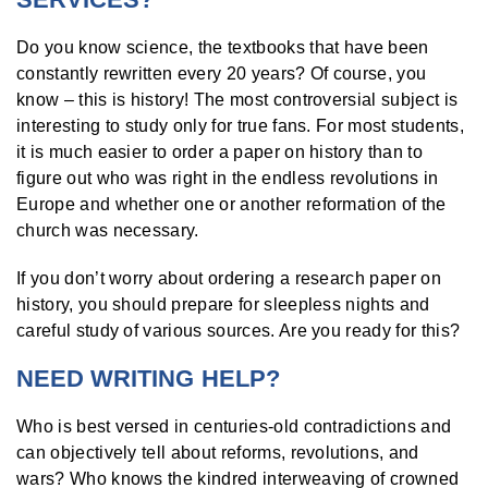
Do you know science, the textbooks that have been
constantly rewritten every 20 years? Of course, you
know – this is history! The most controversial subject is
interesting to study only for true fans. For most students,
it is much easier to order a paper on history than to
figure out who was right in the endless revolutions in
Europe and whether one or another reformation of the
church was necessary.
If you don’t worry about ordering a research paper on
history, you should prepare for sleepless nights and
careful study of various sources. Are you ready for this?
NEED WRITING HELP?
Who is best versed in centuries-old contradictions and
can objectively tell about reforms, revolutions, and
wars? Who knows the kindred interweaving of crowned