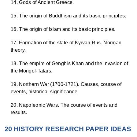
Gods of Ancient Greece.
The origin of Buddhism and its basic principles.
The origin of Islam and its basic principles.
Formation of the state of Kyivan Rus. Norman
theory.
The empire of Genghis Khan and the invasion of
the Mongol-Tatars.
Northern War (1700-1721). Causes, course of
events, historical significance.
Napoleonic Wars. The course of events and
results.
20 HISTORY RESEARCH PAPER IDEAS