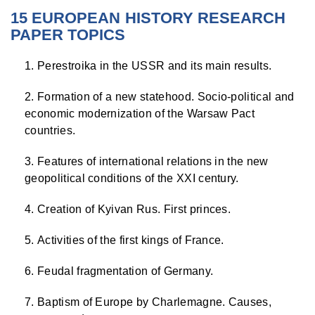
15 EUROPEAN HISTORY RESEARCH
PAPER TOPICS
Perestroika in the USSR and its main results.
Formation of a new statehood. Socio-political and
economic modernization of the Warsaw Pact
countries.
Features of international relations in the new
geopolitical conditions of the XXI century.
Creation of Kyivan Rus. First princes.
Activities of the first kings of France.
Feudal fragmentation of Germany.
Baptism of Europe by Charlemagne. Causes,