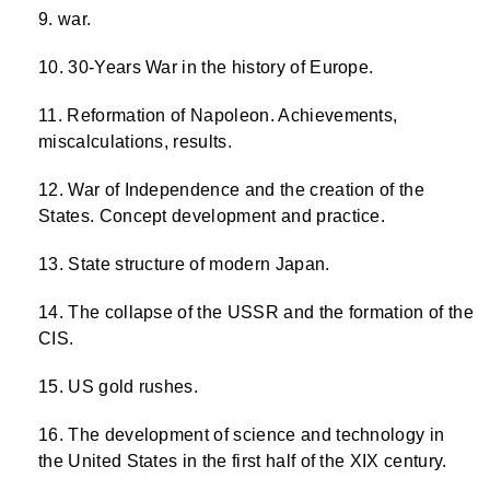
war.
30-Years War in the history of Europe.
Reformation of Napoleon. Achievements,
miscalculations, results.
War of Independence and the creation of the
States. Concept development and practice.
State structure of modern Japan.
The collapse of the USSR and the formation of the
CIS.
US gold rushes.
The development of science and technology in
the United States in the first half of the XIX century.