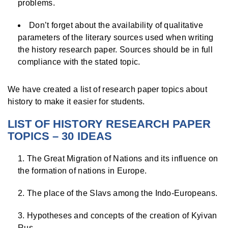
problems.
Don’t forget about the availability of qualitative
parameters of the literary sources used when writing
the history research paper. Sources should be in full
compliance with the stated topic.
We have created a list of research paper topics about
history to make it easier for students.
LIST OF HISTORY RESEARCH PAPER
TOPICS – 30 IDEAS
The Great Migration of Nations and its influence on
the formation of nations in Europe.
The place of the Slavs among the Indo-Europeans.
Hypotheses and concepts of the creation of Kyivan
Rus.