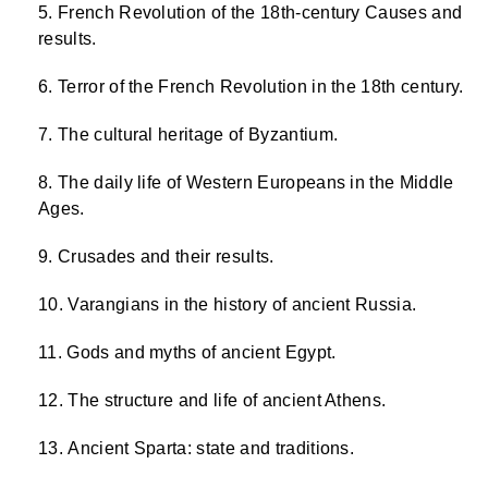
French Revolution of the 18th-century Causes and
results.
Terror of the French Revolution in the 18th century.
The cultural heritage of Byzantium.
The daily life of Western Europeans in the Middle
Ages.
Crusades and their results.
Varangians in the history of ancient Russia.
Gods and myths of ancient Egypt.
The structure and life of ancient Athens.
Ancient Sparta: state and traditions.