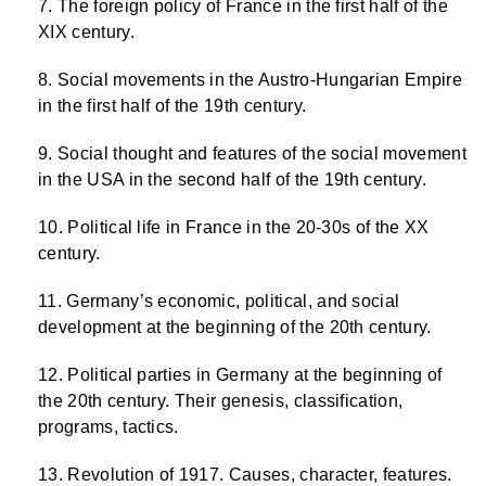
The foreign policy of France in the first half of the
XIX century.
Social movements in the Austro-Hungarian Empire
in the first half of the 19th century.
Social thought and features of the social movement
in the USA in the second half of the 19th century.
Political life in France in the 20-30s of the XX
century.
Germany’s economic, political, and social
development at the beginning of the 20th century.
Political parties in Germany at the beginning of
the 20th century. Their genesis, classification,
programs, tactics.
Revolution of 1917. Causes, character, features.