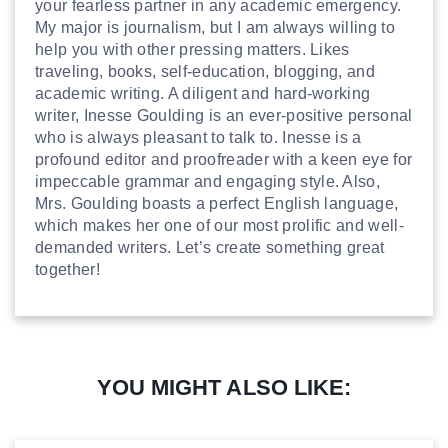
your fearless partner in any academic emergency.
My major is journalism, but I am always willing to
help you with other pressing matters. Likes
traveling, books, self-education, blogging, and
academic writing. A diligent and hard-working
writer, Inesse Goulding is an ever-positive personal
who is always pleasant to talk to. Inesse is a
profound editor and proofreader with a keen eye for
impeccable grammar and engaging style. Also,
Mrs. Goulding boasts a perfect English language,
which makes her one of our most prolific and well-
demanded writers. Let’s create something great
together!
YOU MIGHT ALSO LIKE: