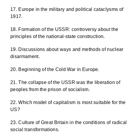
Europe in the military and political cataclysms of
1917.
Formation of the USSR: controversy about the
principles of the national-state construction.
Discussions about ways and methods of nuclear
disarmament.
Beginning of the Cold War in Europe.
The collapse of the USSR was the liberation of
peoples from the prison of socialism.
Which model of capitalism is most suitable for the
US?
Culture of Great Britain in the conditions of radical
social transformations.