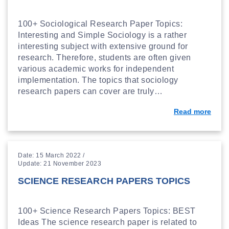
100+ Sociological Research Paper Topics:
Interesting and Simple Sociology is a rather
interesting subject with extensive ground for
research. Therefore, students are often given
various academic works for independent
implementation. The topics that sociology
research papers can cover are truly…
Read more
Date: 15 March 2022 /
Update: 21 November 2023
SCIENCE RESEARCH PAPERS TOPICS
100+ Science Research Papers Topics: BEST
Ideas The science research paper is related to