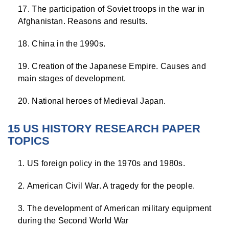
The participation of Soviet troops in the war in
Afghanistan. Reasons and results.
China in the 1990s.
Creation of the Japanese Empire. Causes and
main stages of development.
National heroes of Medieval Japan.
15 US HISTORY RESEARCH PAPER
TOPICS
US foreign policy in the 1970s and 1980s.
American Civil War. A tragedy for the people.
The development of American military equipment
during the Second World War