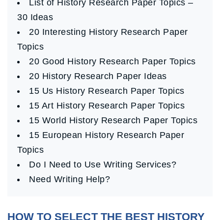
List of History Research Paper Topics –
30 Ideas
20 Interesting History Research Paper
Topics
20 Good History Research Paper Topics
20 History Research Paper Ideas
15 Us History Research Paper Topics
15 Art History Research Paper Topics
15 World History Research Paper Topics
15 European History Research Paper
Topics
Do I Need to Use Writing Services?
Need Writing Help?
HOW TO SELECT THE BEST HISTORY