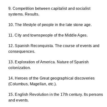
Competition between capitalist and socialist
systems. Results.
The lifestyle of people in the late stone age.
City and townspeople of the Middle Ages.
Spanish Reconquista. The course of events and
consequences.
Exploration of America. Nature of Spanish
colonization.
Heroes of the Great geographical discoveries
(Columbus, Magellan, etc.).
English Revolution in the 17th century. Its persons
and events.