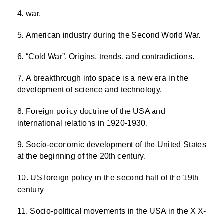
war.
American industry during the Second World War.
“Cold War”. Origins, trends, and contradictions.
A breakthrough into space is a new era in the
development of science and technology.
Foreign policy doctrine of the USA and
international relations in 1920-1930.
Socio-economic development of the United States
at the beginning of the 20th century.
US foreign policy in the second half of the 19th
century.
Socio-political movements in the USA in the XIX-