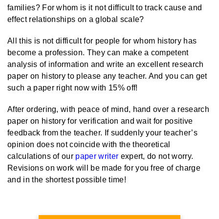
families? For whom is it not difficult to track cause and
effect relationships on a global scale?
All this is not difficult for people for whom history has
become a profession. They can make a competent
analysis of information and write an excellent research
paper on history to please any teacher. And you can get
such a paper right now with 15% off!
After ordering, with peace of mind, hand over a research
paper on history for verification and wait for positive
feedback from the teacher. If suddenly your teacher’s
opinion does not coincide with the theoretical
calculations of our
paper writer
expert, do not worry.
Revisions on work will be made for you free of charge
and in the shortest possible time!