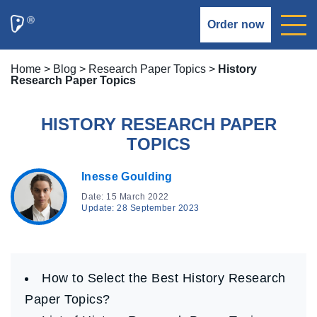
Order now
Home
>
Blog
>
Research Paper Topics
>
History
Research Paper Topics
HISTORY RESEARCH PAPER
TOPICS
Inesse Goulding
Date: 15 March 2022
Update: 28 September 2023
How to Select the Best History Research
Paper Topics?