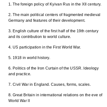
The foreign policy of Kyivan Rus in the XII century.
The main political centers of fragmented medieval
Germany and features of their development.
English culture of the first half of the 19th century
and its contribution to world culture.
US participation in the First World War.
1918 in world history.
Politics of the Iron Curtain of the USSR. Ideology
and practice.
Civil War in England. Causes, forms, scales.
Great Britain in international relations on the eve of
World War II