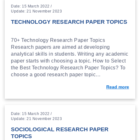
Date: 15 March 2022 /
Update: 21 November 2023
TECHNOLOGY RESEARCH PAPER TOPICS
70+ Technology Research Paper Topics
Research papers are aimed at developing
analytical skills in students. Writing any academic
paper starts with choosing a topic. How to Select
the Best Technology Research Paper Topics? To
choose a good research paper topic…
Read more
Date: 15 March 2022 /
Update: 21 November 2023
SOCIOLOGICAL RESEARCH PAPER
TOPICS