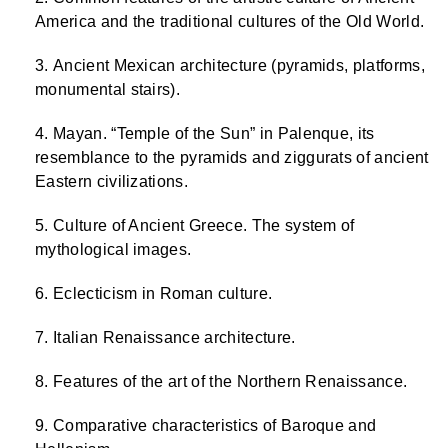
America and the traditional cultures of the Old World.
Ancient Mexican architecture (pyramids, platforms,
monumental stairs).
Mayan. “Temple of the Sun” in Palenque, its
resemblance to the pyramids and ziggurats of ancient
Eastern civilizations.
Culture of Ancient Greece. The system of
mythological images.
Eclecticism in Roman culture.
Italian Renaissance architecture.
Features of the art of the Northern Renaissance.
Comparative characteristics of Baroque and