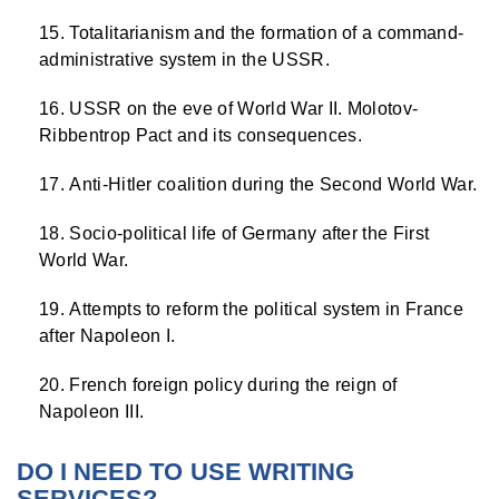
Totalitarianism and the formation of a command-
administrative system in the USSR.
USSR on the eve of World War II. Molotov-
Ribbentrop Pact and its consequences.
Anti-Hitler coalition during the Second World War.
Socio-political life of Germany after the First
World War.
Attempts to reform the political system in France
after Napoleon I.
French foreign policy during the reign of
Napoleon III.
DO I NEED TO USE WRITING
SERVICES?