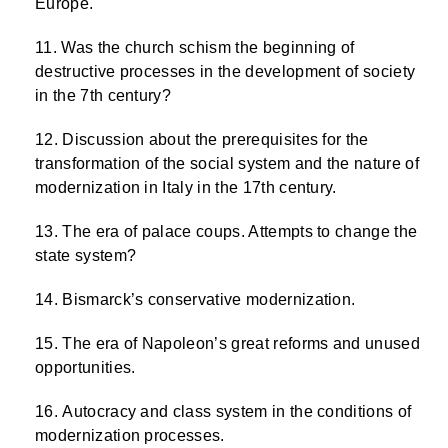
Europe.
Was the church schism the beginning of
destructive processes in the development of society
in the 7th century?
Discussion about the prerequisites for the
transformation of the social system and the nature of
modernization in Italy in the 17th century.
The era of palace coups. Attempts to change the
state system?
Bismarck’s conservative modernization.
The era of Napoleon’s great reforms and unused
opportunities.
Autocracy and class system in the conditions of
modernization processes.