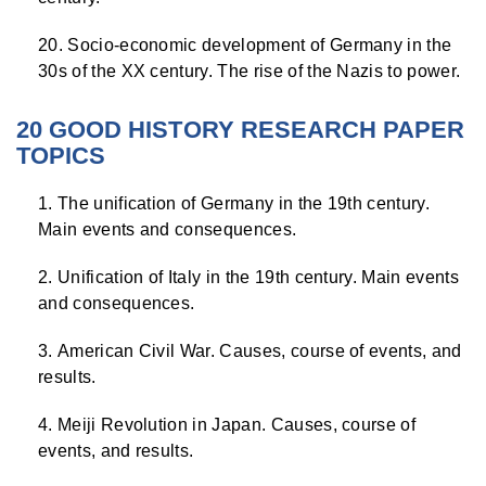
Socio-economic development of Germany in the
30s of the XX century. The rise of the Nazis to power.
20 GOOD HISTORY RESEARCH PAPER
TOPICS
The unification of Germany in the 19th century.
Main events and consequences.
Unification of Italy in the 19th century. Main events
and consequences.
American Civil War. Causes, course of events, and
results.
Meiji Revolution in Japan. Causes, course of
events, and results.