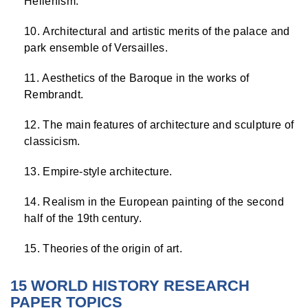
Hellenism.
Architectural and artistic merits of the palace and
park ensemble of Versailles.
Aesthetics of the Baroque in the works of
Rembrandt.
The main features of architecture and sculpture of
classicism.
Empire-style architecture.
Realism in the European painting of the second
half of the 19th century.
Theories of the origin of art.
15 WORLD HISTORY RESEARCH
PAPER TOPICS