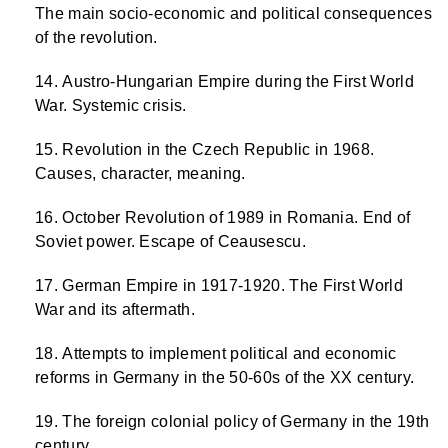
The main socio-economic and political consequences
of the revolution.
Austro-Hungarian Empire during the First World
War. Systemic crisis.
Revolution in the Czech Republic in 1968.
Causes, character, meaning.
October Revolution of 1989 in Romania. End of
Soviet power. Escape of Ceausescu.
German Empire in 1917-1920. The First World
War and its aftermath.
Attempts to implement political and economic
reforms in Germany in the 50-60s of the XX century.
The foreign colonial policy of Germany in the 19th
century.