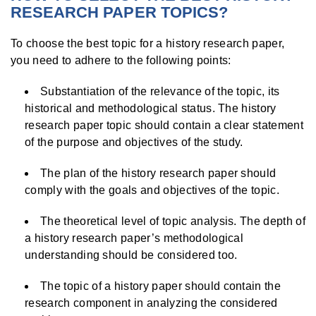
RESEARCH PAPER TOPICS?
To choose the best topic for a history research paper,
you need to adhere to the following points:
Substantiation of the relevance of the topic, its
historical and methodological status. The history
research paper topic should contain a clear statement
of the purpose and objectives of the study.
The plan of the history research paper should
comply with the goals and objectives of the topic.
The theoretical level of topic analysis. The depth of
a history research paper’s methodological
understanding should be considered too.
The topic of a history paper should contain the
research component in analyzing the considered