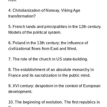
Christianization of Norway. Viking Age
transformation?
French lands and principalities in the 12th century.
Models of the political system.
Poland in the 13th century: the influence of
civilizational flows from East and West.
The role of the church in US state-building.
The establishment of an absolute monarchy in
France and its sacralization in the public mind.
XVI century: despotism in the context of European
development.
The beginning of evolution. The first republics in