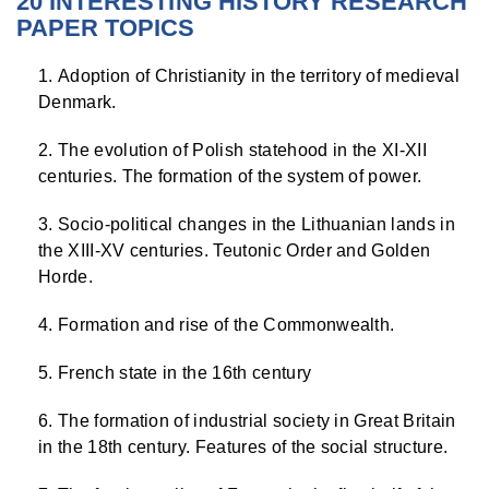
20 INTERESTING HISTORY RESEARCH
PAPER TOPICS
Adoption of Christianity in the territory of medieval
Denmark.
The evolution of Polish statehood in the XI-XII
centuries. The formation of the system of power.
Socio-political changes in the Lithuanian lands in
the XIII-XV centuries. Teutonic Order and Golden
Horde.
Formation and rise of the Commonwealth.
French state in the 16th century
The formation of industrial society in Great Britain
in the 18th century. Features of the social structure.