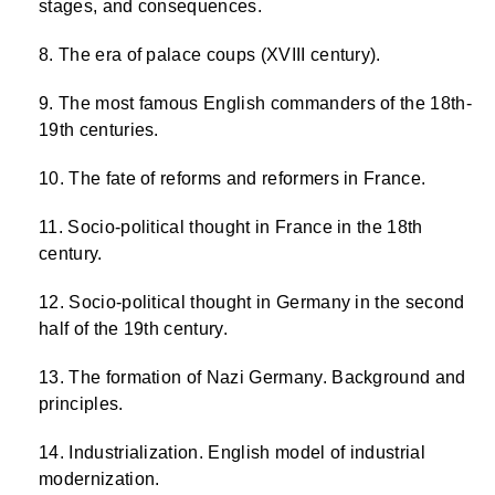
stages, and consequences.
The era of palace coups (XVIII century).
The most famous English commanders of the 18th-
19th centuries.
The fate of reforms and reformers in France.
Socio-political thought in France in the 18th
century.
Socio-political thought in Germany in the second
half of the 19th century.
The formation of Nazi Germany. Background and
principles.
Industrialization. English model of industrial
modernization.