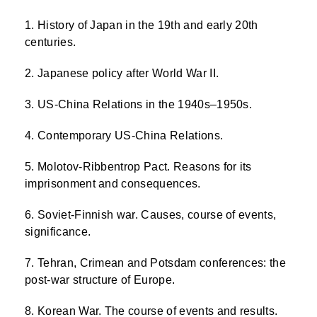
History of Japan in the 19th and early 20th
centuries.
Japanese policy after World War II.
US-China Relations in the 1940s–1950s.
Contemporary US-China Relations.
Molotov-Ribbentrop Pact. Reasons for its
imprisonment and consequences.
Soviet-Finnish war. Causes, course of events,
significance.
Tehran, Crimean and Potsdam conferences: the
post-war structure of Europe.
Korean War. The course of events and results.