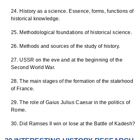
History as a science. Essence, forms, functions of
historical knowledge.
Methodological foundations of historical science.
Methods and sources of the study of history.
USSR on the eve and at the beginning of the
Second World War.
The main stages of the formation of the statehood
of France.
The role of Gaius Julius Caesar in the politics of
Rome.
Did Ramses II win or lose at the Battle of Kadesh?