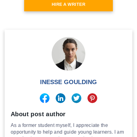
HIRE A WRITER
INESSE GOULDING
About post author
As a former student myself, I appreciate the
opportunity to help and guide young learners. I am