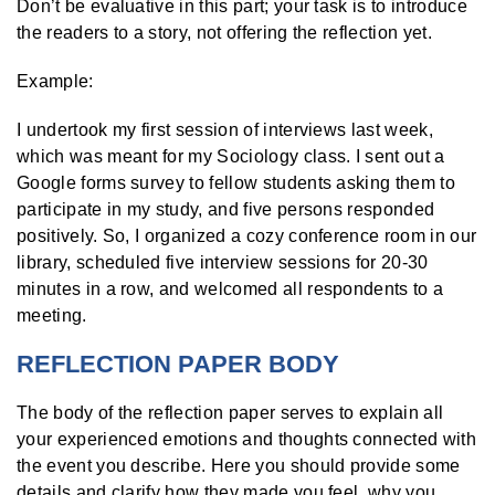
Don’t be evaluative in this part; your task is to introduce
the readers to a story, not offering the reflection yet.
Example:
I undertook my first session of interviews last week,
which was meant for my Sociology class. I sent out a
Google forms survey to fellow students asking them to
participate in my study, and five persons responded
positively. So, I organized a cozy conference room in our
library, scheduled five interview sessions for 20-30
minutes in a row, and welcomed all respondents to a
meeting.
REFLECTION PAPER BODY
The body of the reflection paper serves to explain all
your experienced emotions and thoughts connected with
the event you describe. Here you should provide some
details and clarify how they made you feel, why you