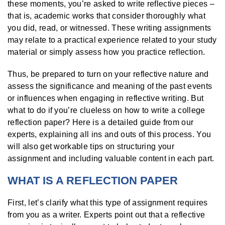
these moments, you’re asked to write reflective pieces –
that is, academic works that consider thoroughly what
you did, read, or witnessed. These writing assignments
may relate to a practical experience related to your study
material or simply assess how you practice reflection.
Thus, be prepared to turn on your reflective nature and
assess the significance and meaning of the past events
or influences when engaging in reflective writing. But
what to do if you’re clueless on how to write a college
reflection paper? Here is a detailed guide from our
experts, explaining all ins and outs of this process. You
will also get workable tips on structuring your
assignment and including valuable content in each part.
WHAT IS A REFLECTION PAPER
First, let’s clarify what this type of assignment requires
from you as a writer. Experts point out that a reflective