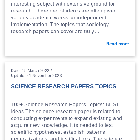
interesting subject with extensive ground for
research. Therefore, students are often given
various academic works for independent
implementation. The topics that sociology
research papers can cover are truly…
Read more
Date: 15 March 2022 /
Update: 21 November 2023
SCIENCE RESEARCH PAPERS TOPICS
100+ Science Research Papers Topics: BEST
Ideas The science research paper is related to
conducting experiments to expand existing and
acquire new knowledge. It is needed to test
scientific hypotheses, establish patterns,
generalizations, and justifications. The science