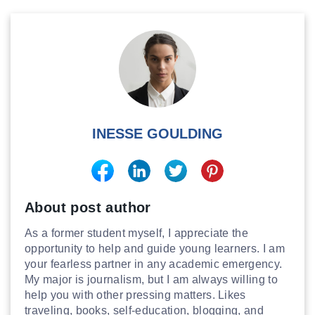
INESSE GOULDING
About post author
As a former student myself, I appreciate the
opportunity to help and guide young learners. I am
your fearless partner in any academic emergency.
My major is journalism, but I am always willing to
help you with other pressing matters. Likes
traveling, books, self-education, blogging, and