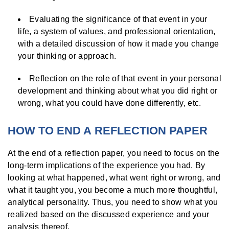
Evaluating the significance of that event in your
life, a system of values, and professional orientation,
with a detailed discussion of how it made you change
your thinking or approach.
Reflection on the role of that event in your personal
development and thinking about what you did right or
wrong, what you could have done differently, etc.
HOW TO END A REFLECTION PAPER
At the end of a reflection paper, you need to focus on the
long-term implications of the experience you had. By
looking at what happened, what went right or wrong, and
what it taught you, you become a much more thoughtful,
analytical personality. Thus, you need to show what you
realized based on the discussed experience and your
analysis thereof.