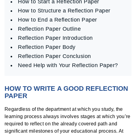
How to Start a Reflection Paper
How to Structure a Reflection Paper
How to End a Reflection Paper
Reflection Paper Outline
Reflection Paper Introduction
Reflection Paper Body
Reflection Paper Conclusion
Need Help with Your Reflection Paper?
HOW TO WRITE A GOOD REFLECTION
PAPER
Regardless of the department at which you study, the
learning process always involves stages at which you’re
required to reflect on the already covered path and
significant milestones of your educational process. At