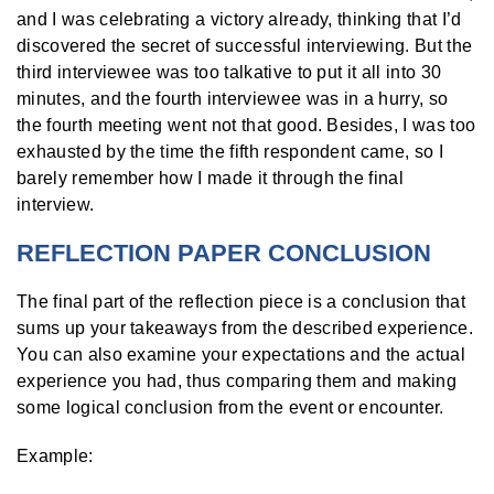
and I was celebrating a victory already, thinking that I’d
discovered the secret of successful interviewing. But the
third interviewee was too talkative to put it all into 30
minutes, and the fourth interviewee was in a hurry, so
the fourth meeting went not that good. Besides, I was too
exhausted by the time the fifth respondent came, so I
barely remember how I made it through the final
interview.
REFLECTION PAPER CONCLUSION
The final part of the reflection piece is a conclusion that
sums up your takeaways from the described experience.
You can also examine your expectations and the actual
experience you had, thus comparing them and making
some logical conclusion from the event or encounter.
Example: