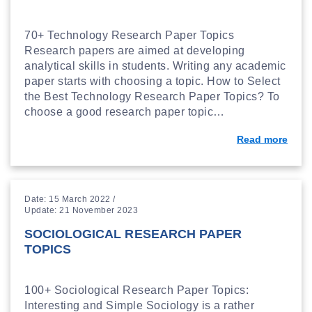
70+ Technology Research Paper Topics
Research papers are aimed at developing
analytical skills in students. Writing any academic
paper starts with choosing a topic. How to Select
the Best Technology Research Paper Topics? To
choose a good research paper topic…
Read more
Date: 15 March 2022 /
Update: 21 November 2023
SOCIOLOGICAL RESEARCH PAPER
TOPICS
100+ Sociological Research Paper Topics:
Interesting and Simple Sociology is a rather