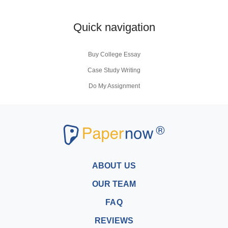
Quick navigation
Buy College Essay
Case Study Writing
Do My Assignment
Coursework Writing Service
Buy Personal Statement
Research Paper Writers
Write My Research Papers
Buy a Research Paper
ABOUT US
Buy a Term Paper
OUR TEAM
Write My Term Papers
FAQ
Professional Term Paper Writers
REVIEWS