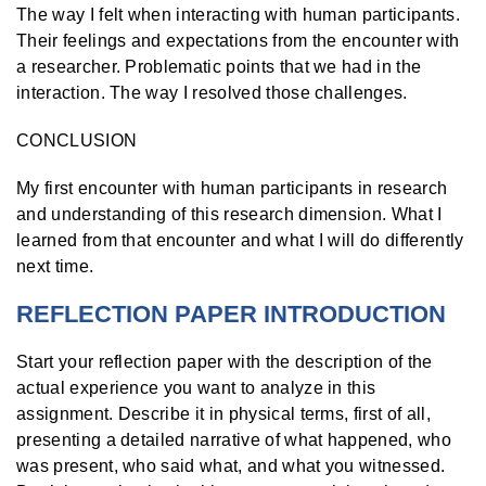
The way I felt when interacting with human participants.
Their feelings and expectations from the encounter with
a researcher. Problematic points that we had in the
interaction. The way I resolved those challenges.
CONCLUSION
My first encounter with human participants in research
and understanding of this research dimension. What I
learned from that encounter and what I will do differently
next time.
REFLECTION PAPER INTRODUCTION
Start your reflection paper with the description of the
actual experience you want to analyze in this
assignment. Describe it in physical terms, first of all,
presenting a detailed narrative of what happened, who
was present, who said what, and what you witnessed.