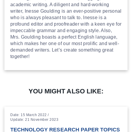
academic writing. A diligent and hard-working
writer, Inesse Goulding is an ever-positive personal
who is always pleasant to talk to. Inesse is a
profound editor and proofreader with a keen eye for
impeccable grammar and engaging style. Also,
Mrs. Goulding boasts a perfect English language,
which makes her one of our most prolific and well-
demanded writers. Let’s create something great
together!
YOU MIGHT ALSO LIKE:
Date: 15 March 2022 /
Update: 21 November 2023
TECHNOLOGY RESEARCH PAPER TOPICS