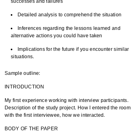
successes and failures
Detailed analysis to comprehend the situation
Inferences regarding the lessons learned and
alternative actions you could have taken
Implications for the future if you encounter similar
situations.
Sample outline:
INTRODUCTION
My first experience working with interview participants.
Description of the study project. How I entered the room
with the first interviewee, how we interacted.
BODY OF THE PAPER