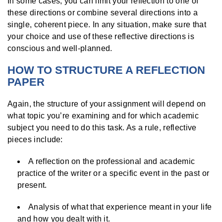
In some cases, you can limit your reflection to one of
these directions or combine several directions into a
single, coherent piece. In any situation, make sure that
your choice and use of these reflective directions is
conscious and well-planned.
HOW TO STRUCTURE A REFLECTION
PAPER
Again, the structure of your assignment will depend on
what topic you’re examining and for which academic
subject you need to do this task. As a rule, reflective
pieces include:
A reflection on the professional and academic
practice of the writer or a specific event in the past or
present.
Analysis of what that experience meant in your life
and how you dealt with it.