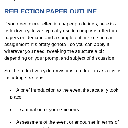
REFLECTION PAPER OUTLINE
If you need more reflection paper guidelines, here is a
reflective cycle we typically use to compose reflection
papers on demand and a sample outline for such an
assignment. It’s pretty general, so you can apply it
wherever you need, tweaking the structure a bit
depending on your prompt and subject of discussion.
So, the reflective cycle envisions a reflection as a cycle
including six steps:
A brief introduction to the event that actually took
place
Examination of your emotions
Assessment of the event or encounter in terms of