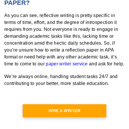
PAPER?
As you can see, reflective writing is pretty specific in
terms of time, effort, and the degree of introspection it
requires from you. Not everyone is ready to engage in
demanding academic tasks like this, lacking time or
concentration amid the hectic daily schedules. So, if
you’re unsure how to write a reflection paper in APA
format or need help with any other academic task, it’s
time to come to our
paper writer service
and ask for help.
We’re always online, handling student tasks 24/7 and
contributing to your better, more stable education.
HIRE A WRITER