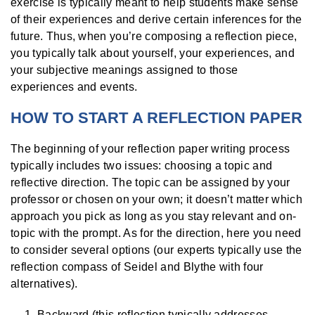
exercise is typically meant to help students make sense
of their experiences and derive certain inferences for the
future. Thus, when you’re composing a reflection piece,
you typically talk about yourself, your experiences, and
your subjective meanings assigned to those
experiences and events.
HOW TO START A REFLECTION PAPER
The beginning of your reflection paper writing process
typically includes two issues: choosing a topic and
reflective direction. The topic can be assigned by your
professor or chosen on your own; it doesn’t matter which
approach you pick as long as you stay relevant and on-
topic with the prompt. As for the direction, here you need
to consider several options (our experts typically use the
reflection compass of Seidel and Blythe with four
alternatives).
Backward (this reflection typically addresses