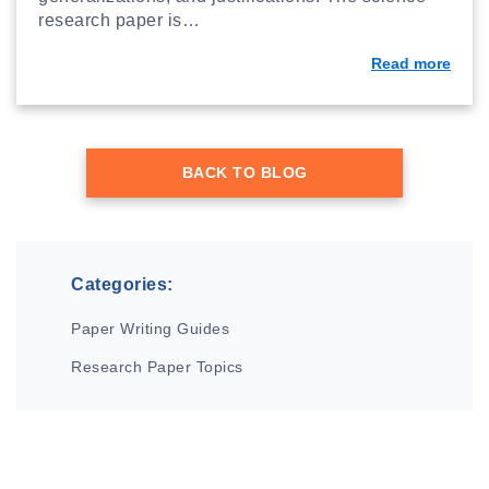
research paper is…
Read more
BACK TO BLOG
Categories:
Paper Writing Guides
Research Paper Topics