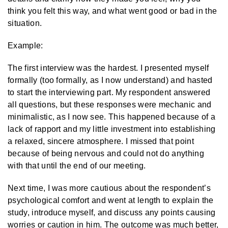
think you felt this way, and what went good or bad in the
situation.
Example:
The first interview was the hardest. I presented myself
formally (too formally, as I now understand) and hasted
to start the interviewing part. My respondent answered
all questions, but these responses were mechanic and
minimalistic, as I now see. This happened because of a
lack of rapport and my little investment into establishing
a relaxed, sincere atmosphere. I missed that point
because of being nervous and could not do anything
with that until the end of our meeting.
Next time, I was more cautious about the respondent’s
psychological comfort and went at length to explain the
study, introduce myself, and discuss any points causing
worries or caution in him. The outcome was much better,