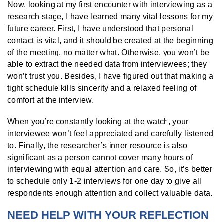
Now, looking at my first encounter with interviewing as a
research stage, I have learned many vital lessons for my
future career. First, I have understood that personal
contact is vital, and it should be created at the beginning
of the meeting, no matter what. Otherwise, you won’t be
able to extract the needed data from interviewees; they
won’t trust you. Besides, I have figured out that making a
tight schedule kills sincerity and a relaxed feeling of
comfort at the interview.
When you’re constantly looking at the watch, your
interviewee won’t feel appreciated and carefully listened
to. Finally, the researcher’s inner resource is also
significant as a person cannot cover many hours of
interviewing with equal attention and care. So, it’s better
to schedule only 1-2 interviews
for one day to give all
respondents enough attention and collect valuable data.
NEED HELP WITH YOUR REFLECTION