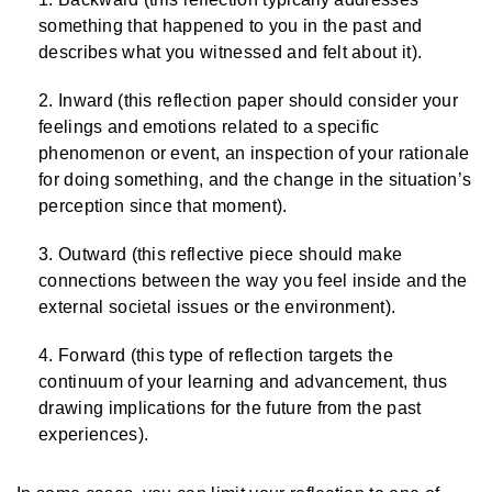
something that happened to you in the past and
describes what you witnessed and felt about it).
Inward (this reflection paper should consider your
feelings and emotions related to a specific
phenomenon or event, an inspection of your rationale
for doing something, and the change in the situation’s
perception since that moment).
Outward (this reflective piece should make
connections between the way you feel inside and the
external societal issues or the environment).
Forward (this type of reflection targets the
continuum of your learning and advancement, thus
drawing implications for the future from the past
experiences).