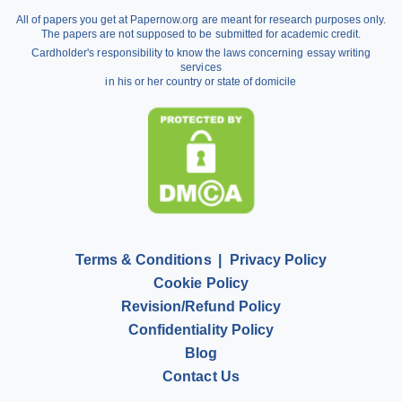
Argumentative Essay Help
All of papers you get at Papernow.org are meant for research purposes only.
Buy Assignment
The papers are not supposed to be submitted for academic credit.
Cardholder's responsibility to know the laws concerning essay writing
Dissertation Writing Service
services
in his or her country or state of domicile
Literature Review Writing Service
Pay for Homework
Scholarship Essay Writing
Terms & Conditions
Privacy Policy
Cookie Policy
Revision/Refund Policy
Confidentiality Policy
Blog
Contact Us