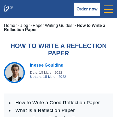
Order now
Home
>
Blog
>
Paper Writing Guides
>
How to Write a
Reflection Paper
HOW TO WRITE A REFLECTION
PAPER
Inesse Goulding
Date: 15 March 2022
Update: 15 March 2022
How to Write a Good Reflection Paper
What Is a Reflection Paper