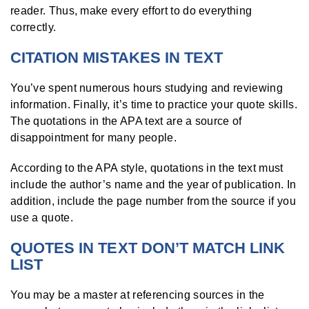
reader. Thus, make every effort to do everything
correctly.
CITATION MISTAKES IN TEXT
You’ve spent numerous hours studying and reviewing
information. Finally, it’s time to practice your quote skills.
The quotations in the APA text are a source of
disappointment for many people.
According to the APA style, quotations in the text must
include the author’s name and the year of publication. In
addition, include the page number from the source if you
use a quote.
QUOTES IN TEXT DON’T MATCH LINK
LIST
You may be a master at referencing sources in the