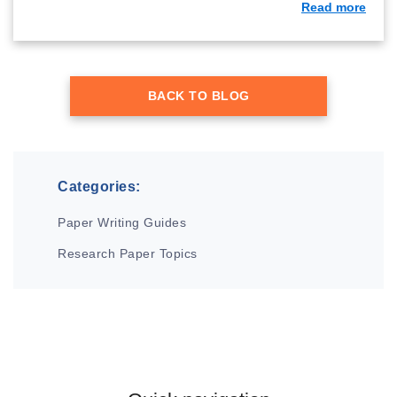
Read more
BACK TO BLOG
Categories:
Paper Writing Guides
Research Paper Topics