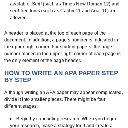
available. Serif (such as Times New Roman 12) and
serif-free fonts (such as Calibri 11 and Arial 11) are
allowed.
A header is placed at the top of each page of the
document. In addition, a page’s number is indicated in
the upper right corner. For student papers, the page
number placed in the upper right corner of each page is
the only element of the page header.
HOW TO WRITE AN APA PAPER STEP
BY STEP
Although writing an APA paper may appear complicated,
divide it into smaller pieces. There might be four
different stages:
Begin by conducting research. When you begin
your research, make a strategy for it and create a