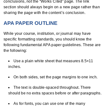
conclusions, not the “Works Cited” page. The link
section should always begin on a new page rather than
sharing the page with the content’s conclusion.
APA PAPER OUTLINE
While your course, institution, or journal may have
specific formatting standards, you should know the
following fundamental APA paper guidelines. These are
the following:
Use a plain white sheet that measures 8.5×11
inches.
On both sides, set the page margins to one inch.
The text is double-spaced throughout. There
should be no extra spaces before or after paragraphs.
As for fonts, you can use one of the many