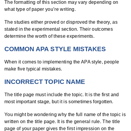
The formatting of this section may vary depending on
what type of paper you’re writing.
The studies either proved or disproved the theory, as
stated in the experimental section. Their outcomes
determine the worth of these experiments.
COMMON APA STYLE MISTAKES
When it comes to implementing the APA style, people
make five typical mistakes.
INCORRECT TOPIC NAME
The title page must include the topic. It is the first and
most important stage, but it is sometimes forgotten.
You might be wondering why the full name of the topic is
written on the title page. It is the general rule. The title
page of your paper gives the first impression on the