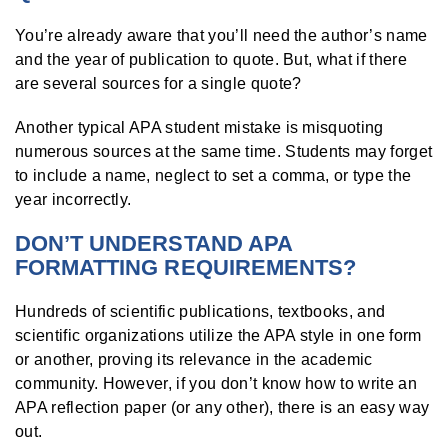
You’re already aware that you’ll need the author’s name
and the year of publication to quote. But, what if there
are several sources for a single quote?
Another typical APA student mistake is misquoting
numerous sources at the same time. Students may forget
to include a name, neglect to set a comma, or type the
year incorrectly.
DON’T UNDERSTAND APA
FORMATTING REQUIREMENTS?
Hundreds of scientific publications, textbooks, and
scientific organizations utilize the APA style in one form
or another, proving its relevance in the academic
community. However, if you don’t know how to write an
APA reflection paper (or any other), there is an easy way
out.