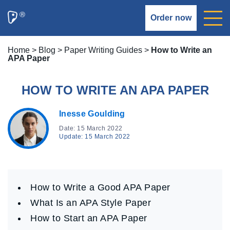
Order now
Home
>
Blog
>
Paper Writing Guides
>
How to Write an
APA Paper
HOW TO WRITE AN APA PAPER
Inesse Goulding
Date: 15 March 2022
Update: 15 March 2022
How to Write a Good APA Paper
What Is an APA Style Paper
How to Start an APA Paper