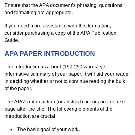
Ensure that the APA document’s phrasing, quotations,
and formatting are appropriate.
If you need more assistance with this formatting,
consider purchasing a copy of the APA Publication
Guide.
APA PAPER INTRODUCTION
The introduction is a brief (150-250 words) yet
informative summary of your paper. It will aid your reader
in deciding whether or not to continue reading the bulk
of the paper.
The APA’s introduction (or abstract) occurs on the next
page after the title. The following elements of the
introduction are crucial:
The basic goal of your work.