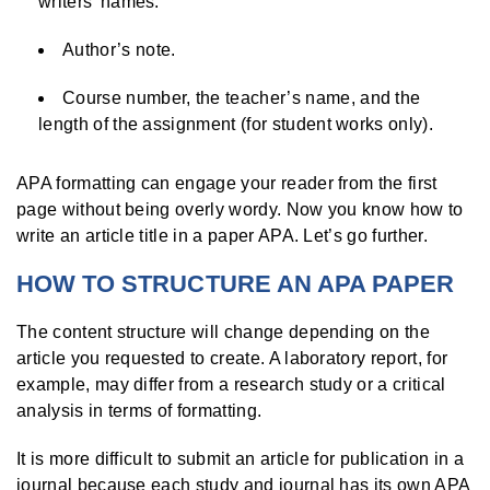
writers’ names.
Author’s note.
Course number, the teacher’s name, and the
length of the assignment (for student works only).
APA formatting can engage your reader from the first
page without being overly wordy. Now you know how to
write an article title in a paper APA. Let’s go further.
HOW TO STRUCTURE AN APA PAPER
The content structure will change depending on the
article you requested to create. A laboratory report, for
example, may differ from a research study or a critical
analysis in terms of formatting.
It is more difficult to submit an article for publication in a
journal because each study and journal has its own APA