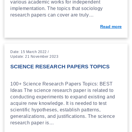
various academic works for independent
implementation. The topics that sociology
research papers can cover are truly…
Read more
Date: 15 March 2022 /
Update: 21 November 2023
SCIENCE RESEARCH PAPERS TOPICS
100+ Science Research Papers Topics: BEST
Ideas The science research paper is related to
conducting experiments to expand existing and
acquire new knowledge. It is needed to test
scientific hypotheses, establish patterns,
generalizations, and justifications. The science
research paper is…