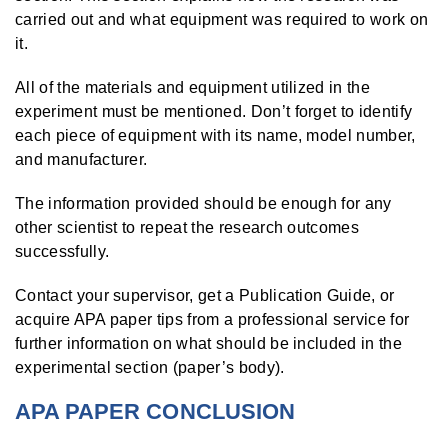
carried out and what equipment was required to work on
it.
All of the materials and equipment utilized in the
experiment must be mentioned. Don’t forget to identify
each piece of equipment with its name, model number,
and manufacturer.
The information provided should be enough for any
other scientist to repeat the research outcomes
successfully.
Contact your supervisor, get a Publication Guide, or
acquire APA paper tips from a professional service for
further information on what should be included in the
experimental section (paper’s body).
APA PAPER CONCLUSION