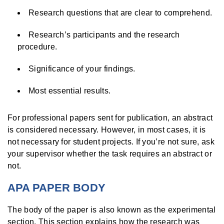
Research questions that are clear to comprehend.
Research’s participants and the research
procedure.
Significance of your findings.
Most essential results.
For professional papers sent for publication, an abstract
is considered necessary. However, in most cases, it is
not necessary for student projects. If you’re not sure, ask
your supervisor whether the task requires an abstract or
not.
APA PAPER BODY
The body of the paper is also known as the experimental
section. This section explains how the research was