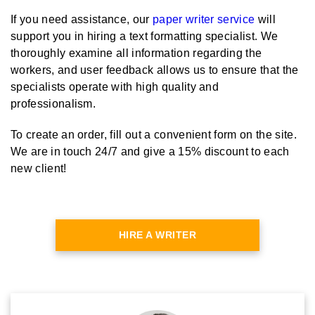
If you need assistance, our
paper writer service
will
support you in hiring a text formatting specialist. We
thoroughly examine all information regarding the
workers, and user feedback allows us to ensure that the
specialists operate with high quality and
professionalism.
To create an order, fill out a convenient form on the site.
We are in touch 24/7 and give a 15% discount to each
new client!
HIRE A WRITER