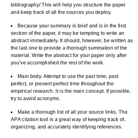
bibliography/ This will help you structure the paper
and keep track of all the sources you deploy.
Because your summary is brief and is in the first
section of the paper, it may be tempting to write an
abstract immediately. It should, however, be written as
the last one to provide a thorough summation of the
material. Write the abstract for your paper only after
you’ve accomplished the rest of the work.
Main body. Attempt to use the past time, past
perfect, or present perfect time throughout the
empirical research. It is the main concept. If possible,
try to avoid acronyms.
Make a thorough list of all your source links. The
APA citation tool is a great way of keeping track of,
organizing, and accurately identifying references.