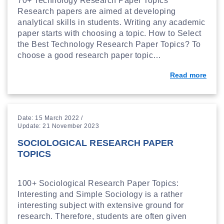
70+ Technology Research Paper Topics
Research papers are aimed at developing
analytical skills in students. Writing any academic
paper starts with choosing a topic. How to Select
the Best Technology Research Paper Topics? To
choose a good research paper topic…
Read more
Date: 15 March 2022 /
Update: 21 November 2023
SOCIOLOGICAL RESEARCH PAPER
TOPICS
100+ Sociological Research Paper Topics:
Interesting and Simple Sociology is a rather
interesting subject with extensive ground for
research. Therefore, students are often given