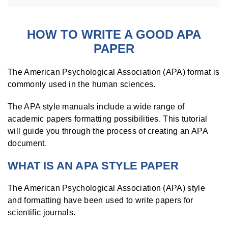
HOW TO WRITE A GOOD APA
PAPER
The American Psychological Association (APA) format is
commonly used in the human sciences.
The APA style manuals include a wide range of
academic papers formatting possibilities. This tutorial
will guide you through the process of creating an APA
document.
WHAT IS AN APA STYLE PAPER
The American Psychological Association (APA) style
and formatting have been used to write papers for
scientific journals.