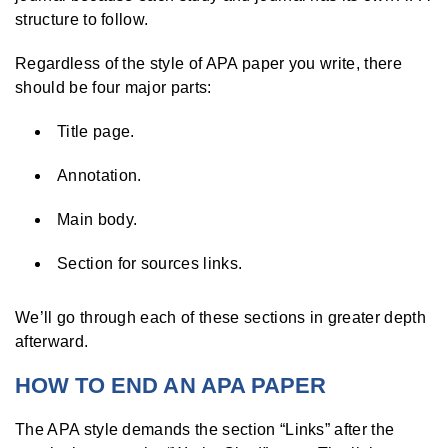
structure to follow.
Regardless of the style of APA paper you write, there
should be four major parts:
Title page.
Annotation.
Main body.
Section for sources links.
We’ll go through each of these sections in greater depth
afterward.
HOW TO END AN APA PAPER
The APA style demands the section “Links” after the