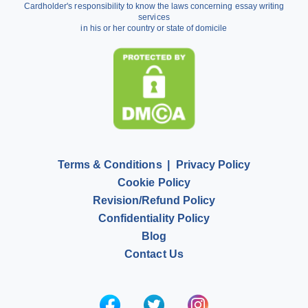
Cardholder's responsibility to know the laws concerning essay writing
Dissertation Writing Service
services
in his or her country or state of domicile
Literature Review Writing Service
Pay for Homework
Scholarship Essay Writing
Terms & Conditions
Privacy Policy
Cookie Policy
Revision/Refund Policy
Confidentiality Policy
Blog
Contact Us