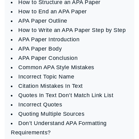
How to Structure an APA Paper
How to End an APA Paper
APA Paper Outline
How to Write an APA Paper Step by Step
APA Paper Introduction
APA Paper Body
APA Paper Conclusion
Common APA Style Mistakes
Incorrect Topic Name
Citation Mistakes In Text
Quotes In Text Don’t Match Link List
Incorrect Quotes
Quoting Multiple Sources
Don’t Understand APA Formatting
Requirements?