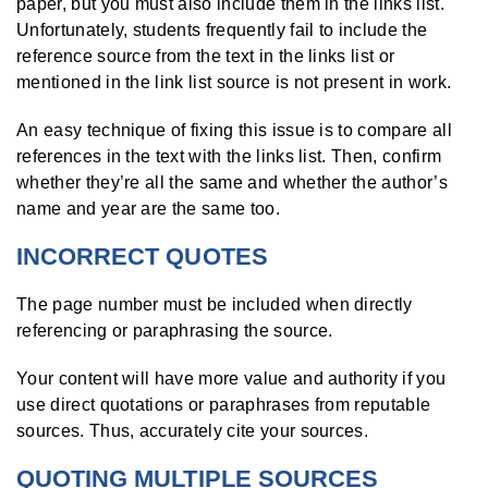
paper, but you must also include them in the links list.
Unfortunately, students frequently fail to include the
reference source from the text in the links list or
mentioned in the link list source is not present in work.
An easy technique of fixing this issue is to compare all
references in the text with the links list. Then, confirm
whether they’re all the same and whether the author’s
name and year are the same too.
INCORRECT QUOTES
The page number must be included when directly
referencing or paraphrasing the source.
Your content will have more value and authority if you
use direct quotations or paraphrases from reputable
sources. Thus, accurately cite your sources.
QUOTING MULTIPLE SOURCES