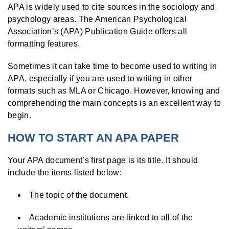
APA is widely used to cite sources in the sociology and
psychology areas. The American Psychological
Association’s (APA) Publication Guide offers all
formatting features.
Sometimes it can take time to become used to writing in
APA, especially if you are used to writing in other
formats such as MLA or Chicago. However, knowing and
comprehending the main concepts is an excellent way to
begin.
HOW TO START AN APA PAPER
Your APA document’s first page is its title. It should
include the items listed below:
The topic of the document.
Academic institutions are linked to all of the