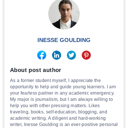
INESSE GOULDING
About post author
As a former student myself, I appreciate the
opportunity to help and guide young learners. I am
your fearless partner in any academic emergency.
My major is journalism, but I am always willing to
help you with other pressing matters. Likes
traveling, books, self-education, blogging, and
academic writing. A diligent and hard-working
writer, Inesse Goulding is an ever-positive personal