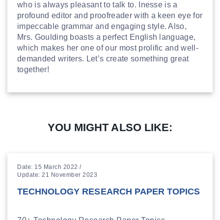
who is always pleasant to talk to. Inesse is a
profound editor and proofreader with a keen eye for
impeccable grammar and engaging style. Also,
Mrs. Goulding boasts a perfect English language,
which makes her one of our most prolific and well-
demanded writers. Let’s create something great
together!
YOU MIGHT ALSO LIKE:
Date: 15 March 2022 /
Update: 21 November 2023
TECHNOLOGY RESEARCH PAPER TOPICS