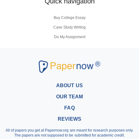
Quick navigation
Buy College Essay
Case Study Writing
Do My Assignment
Coursework Writing Service
Buy Personal Statement
Research Paper Writers
Write My Research Papers
Buy a Research Paper
ABOUT US
Buy a Term Paper
OUR TEAM
Write My Term Papers
FAQ
Professional Term Paper Writers
REVIEWS
Argumentative Essay Help
All of papers you get at Papernow.org are meant for research purposes only.
Buy Assignment
The papers are not supposed to be submitted for academic credit.